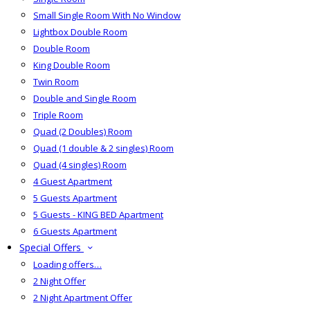
Small Single Room With No Window
Lightbox Double Room
Double Room
King Double Room
Twin Room
Double and Single Room
Triple Room
Quad (2 Doubles) Room
Quad (1 double & 2 singles) Room
Quad (4 singles) Room
4 Guest Apartment
5 Guests Apartment
5 Guests - KING BED Apartment
6 Guests Apartment
Special Offers
Loading offers…
2 Night Offer
2 Night Apartment Offer