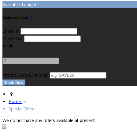
Available Tonight
Book your stay
Check In
Check Out
Adults
-
+
Promo Code (Optional)
Home
Special Offers
We do not have any offers available at present.