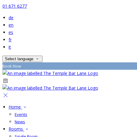
01 671 6277
de
en
es
fr
it
Select language
Book Now
Home
Events
News
Rooms
Single Room