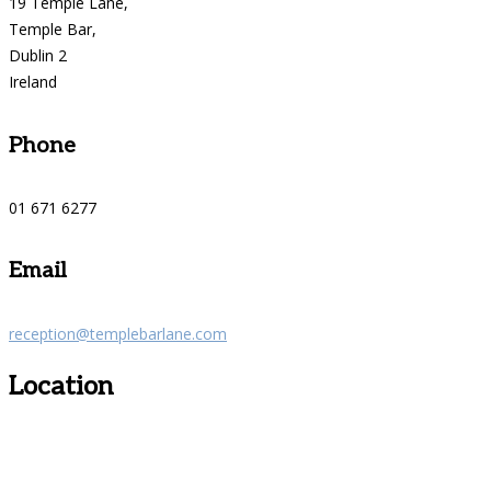
19 Temple Lane,
Temple Bar,
Dublin 2
Ireland
Phone
01 671 6277
Email
reception@templebarlane.com
Location