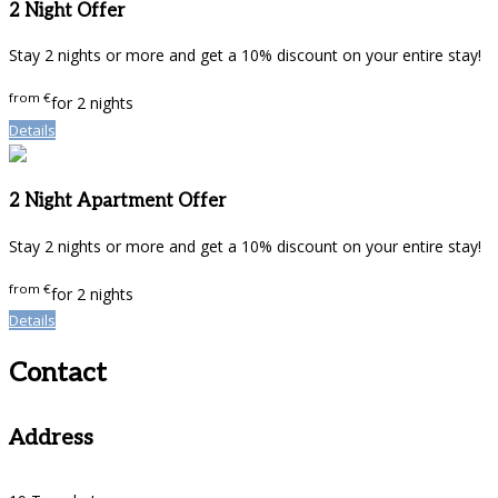
2 Night Offer
Stay 2 nights or more and get a 10% discount on your entire stay!
from
€
for 2 nights
Details
2 Night Apartment Offer
Stay 2 nights or more and get a 10% discount on your entire stay!
from
€
for 2 nights
Details
Contact
Address