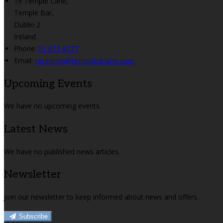
19 Temple Lane,
Temple Bar,
Dublin 2
Ireland
Phone:
01 671 6277
Email:
reception@templebarlane.com
Upcoming Events
We have no upcoming events.
Latest News
We have no published news articles.
Newsletter
Join our newsletter to keep informed about news and offers.
Subscribe