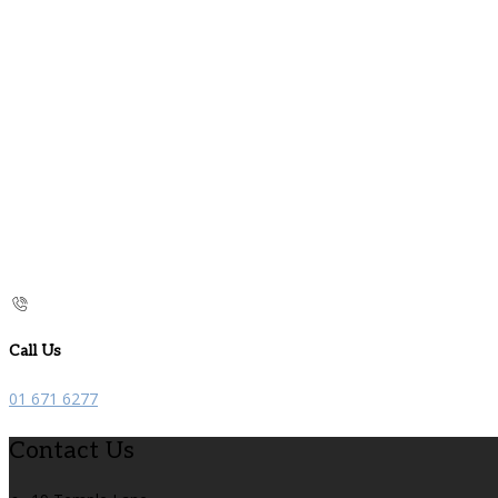
Call Us
01 671 6277
Contact Us