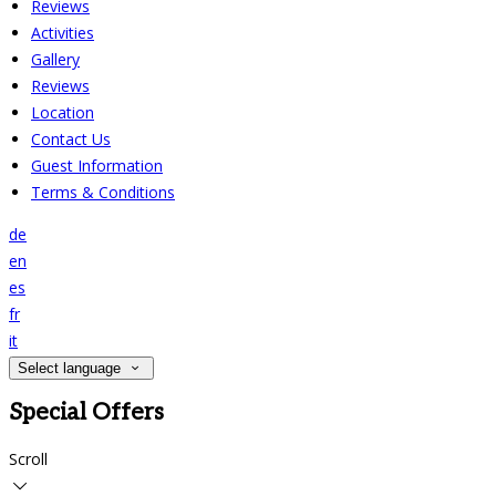
Reviews
Activities
Gallery
Reviews
Location
Contact Us
Guest Information
Terms & Conditions
de
en
es
fr
it
Select language
Special Offers
Scroll