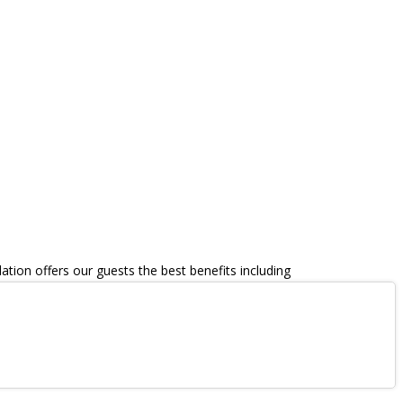
ion offers our guests the best benefits including