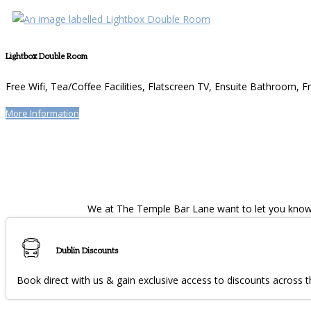
Lightbox Double Room
Free Wifi
,
Tea/Coffee Facilities
,
Flatscreen TV
,
Ensuite Bathroom
,
Fr
More Information
We at The Temple Bar Lane want to let you know w
Dublin Discounts
Book direct with us & gain exclusive access to discounts across th