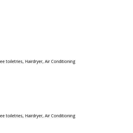
ee toiletries
,
Hairdryer
,
Air Conditioning
ee toiletries
,
Hairdryer
,
Air Conditioning