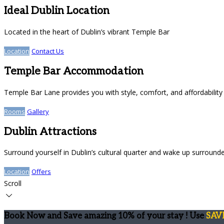
Ideal Dublin Location
Located in the heart of Dublin’s vibrant Temple Bar
Location
Contact Us
Temple Bar Accommodation
Temple Bar Lane provides you with style, comfort, and affordability
Rooms
Gallery
Dublin Attractions
Surround yourself in Dublin’s cultural quarter and wake up surround
Location
Offers
Scroll
Book Now and Save amazing 10% of your stay ! Use
SAV