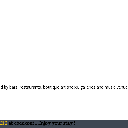
ed by bars, restaurants, boutique art shops, galleries and music venue
E10
at checkout... Enjoy your stay !