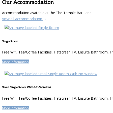
Our Accommodation
Accommodation available at the The Temple Bar Lane
View all accommodation
Single Room
Free Wifi
,
Tea/Coffee Facilities
,
Flatscreen TV
,
Ensuite Bathroom
,
Fr
More Information
Small Single Room With No Window
Free Wifi
,
Tea/Coffee Facilities
,
Flatscreen TV
,
Ensuite Bathroom
,
Fr
More Information