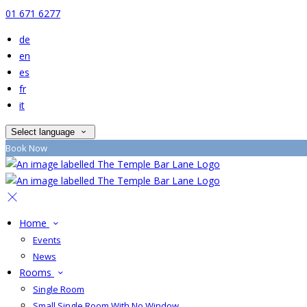
01 671 6277
de
en
es
fr
it
Select language
Book Now
Home
Events
News
Rooms
Single Room
Small Single Room With No Window