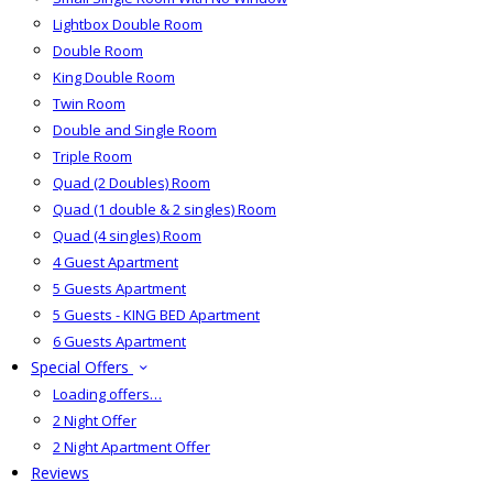
Lightbox Double Room
Double Room
King Double Room
Twin Room
Double and Single Room
Triple Room
Quad (2 Doubles) Room
Quad (1 double & 2 singles) Room
Quad (4 singles) Room
4 Guest Apartment
5 Guests Apartment
5 Guests - KING BED Apartment
6 Guests Apartment
Special Offers
Loading offers…
2 Night Offer
2 Night Apartment Offer
Reviews