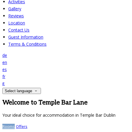
Activities
Gallery
Reviews
Location
Contact Us
Guest Information
Terms & Conditions
de
en
es
fr
it
Select language
Welcome to Temple Bar Lane
Your ideal choice for accommodation in Temple Bar Dublin
Rooms
Offers