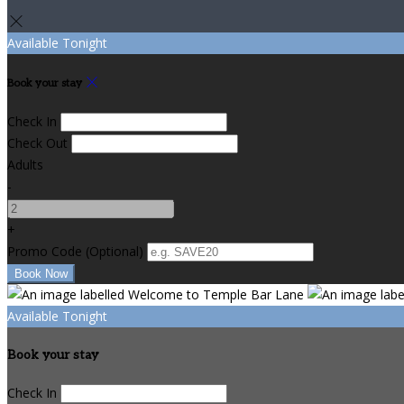
Available Tonight
Book your stay
Check In
Check Out
Adults
-
+
Promo Code
(
Optional
)
Available Tonight
Book your stay
Check In