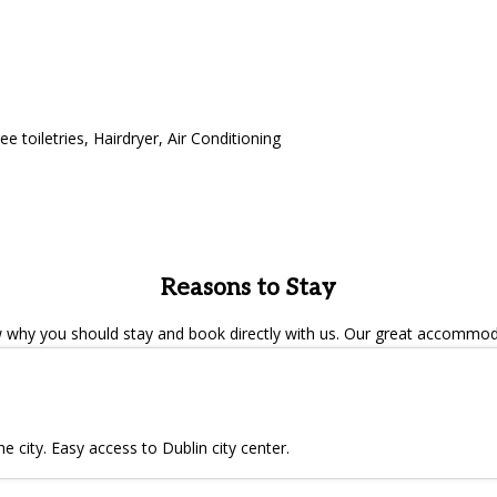
ee toiletries
,
Hairdryer
,
Air Conditioning
Reasons to Stay
hy you should stay and book directly with us. Our great accommodat
e city. Easy access to Dublin city center.