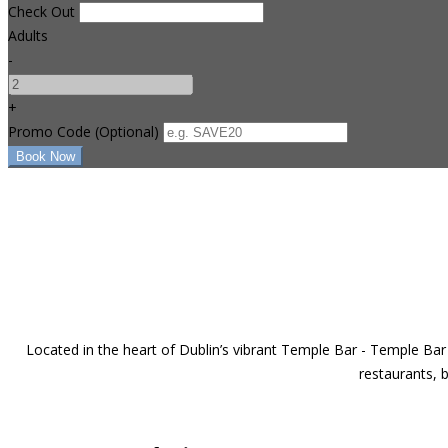
Check Out
Adults
-
+
Promo Code
(
Optional
)
Located in the heart of Dublin’s vibrant Temple Bar - Temple Bar 
restaurants, b