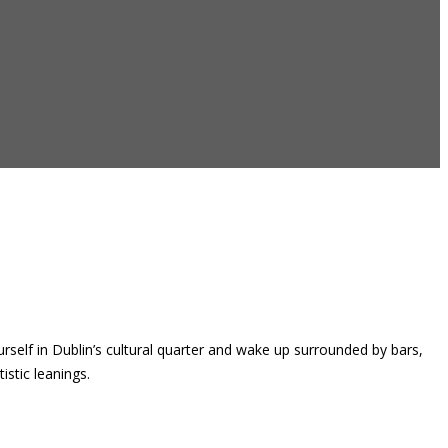
rself in Dublin’s cultural quarter and wake up surrounded by bars,
istic leanings.