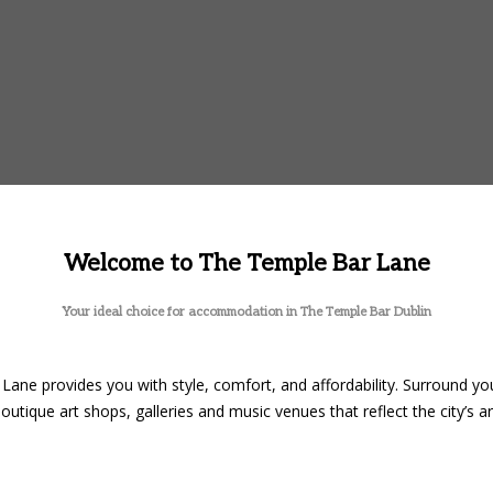
Welcome to The Temple Bar Lane
Your ideal choice for accommodation in The Temple Bar Dublin
Lane provides you with style, comfort, and affordability. Surround you
outique art shops, galleries and music venues that reflect the city’s art