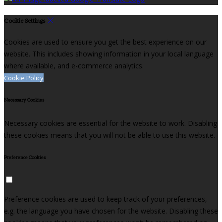
Cookie Settings
Cookies are used to ensure you get the best experience on our
website. This includes showing information in your local language
where available, and e-commerce analytics.
Cookie Policy
Necessary Cookies
Necessary cookies are essential for the website to work. Disabling
these cookies means that you will not be able to use this website.
Preference Cookies
Preference cookies are used to keep track of your preferences,
e.g. the language you have chosen for the website. Disabling these