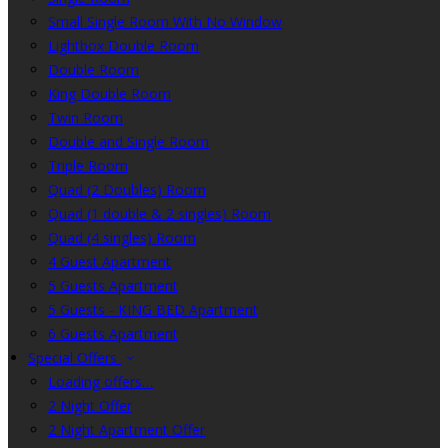
Small Single Room With No Window
Lightbox Double Room
Double Room
King Double Room
Twin Room
Double and Single Room
Triple Room
Quad (2 Doubles) Room
Quad (1 double & 2 singles) Room
Quad (4 singles) Room
4 Guest Apartment
5 Guests Apartment
5 Guests - KING BED Apartment
6 Guests Apartment
Special Offers
Loading offers…
2 Night Offer
2 Night Apartment Offer