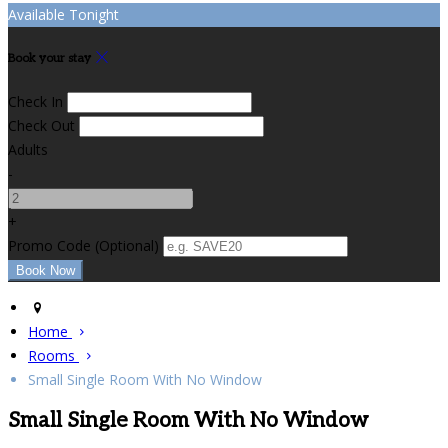
Available Tonight
Book your stay
Check In
Check Out
Adults
-
+
Promo Code
(
Optional
)
Home
Rooms
Small Single Room With No Window
Small Single Room With No Window