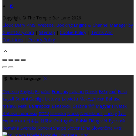
Copyright
©
The Temple Bar Lane 2026
Cloud Diary PMS, Website, Booking Engine & Channel Manager by
GuestDiary.com
|
Sitemap
|
Cookie Policy
|
Terms And
Conditions
|
Privacy Policy
Select language
Deutsch
English
Español
Français
Italiano
Dansk
Ελληνικά
Eesti
العربية
Suomi
Gaeilge
Lietuvių
Latviešu
Македонски
Bahasa
melayu
Malti
Български
Беларускі
Čeština
हिंदी
Magyar
Hrvatski
Bahasa indonesia
עברית
Íslenska
Norsk
Nederlands
Türkçe
ไทย
Українська
日本語
한국어
Português
Polski
Tiếng việt
Русский
Română
Svenska
Српски
Shqipe
Slovenščina
Slovenčina
中文