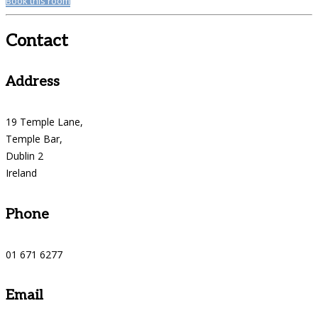
Book this room
Contact
Address
19 Temple Lane,
Temple Bar,
Dublin 2
Ireland
Phone
01 671 6277
Email