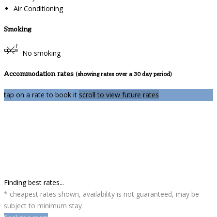
Air Conditioning
Smoking
No smoking
Accommodation rates
(showing rates over a 30 day period)
tap on a rate to book it
scroll to view future rates
Finding best rates...
* cheapest rates shown, availability is not guaranteed, may be
subject to minimum stay