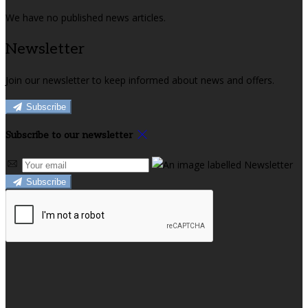
We have no published news articles.
Newsletter
Join our newsletter to keep informed about news and offers.
Subscribe
Subscribe to our newsletter
Subscribe