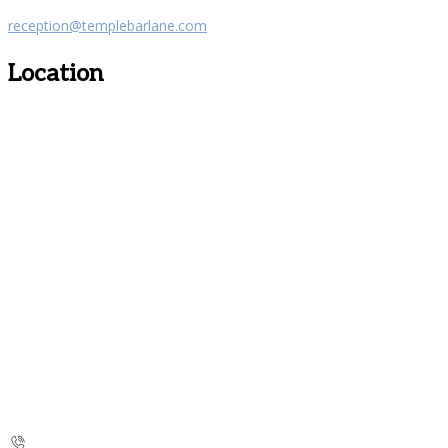
reception@templebarlane.com
Location