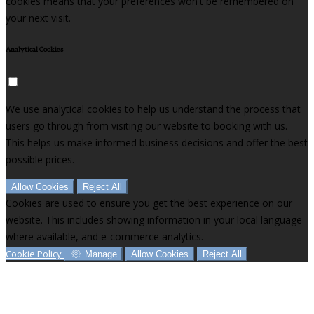
cookies means that your preferences won't be remembered on
your next visit.
Analytical Cookies
We use analytical cookies to help us understand the process that
users go through from visiting our website to booking with us.
This helps us make informed business decisions and offer the best
possible prices.
Allow Cookies
Reject All
Cookies are used to ensure you get the best experience on our
website. This includes showing information in your local language
where available, and e-commerce analytics.
Cookie Policy
Manage
Allow Cookies
Reject All