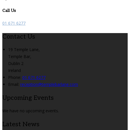
Call Us
01 671 6277
Contact Us
19 Temple Lane,
Temple Bar,
Dublin 2
Ireland
Phone
:
01 671 6277
Email
:
reception@templebarlane.com
Upcoming Events
We have no upcoming events.
Latest News