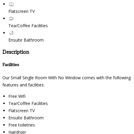
Flatscreen TV
Tea/Coffee Facilities
Ensuite Bathroom
Description
Facilities
Our Small Single Room With No Window comes with the following
features and facilities:
Free Wifi
Tea/Coffee Facilities
Flatscreen TV
Ensuite Bathroom
Free toiletries
Hairdryer