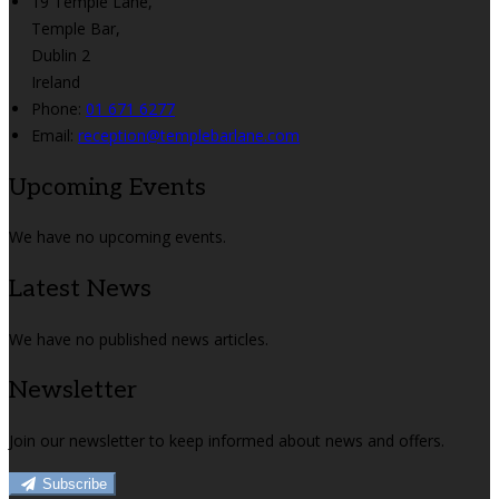
19 Temple Lane,
Temple Bar,
Dublin 2
Ireland
Phone
:
01 671 6277
Email
:
reception@templebarlane.com
Upcoming Events
We have no upcoming events.
Latest News
We have no published news articles.
Newsletter
Join our newsletter to keep informed about news and offers.
Subscribe