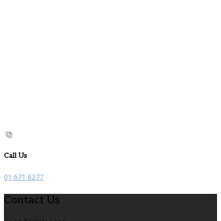
Call Us
01 671 6277
Contact Us