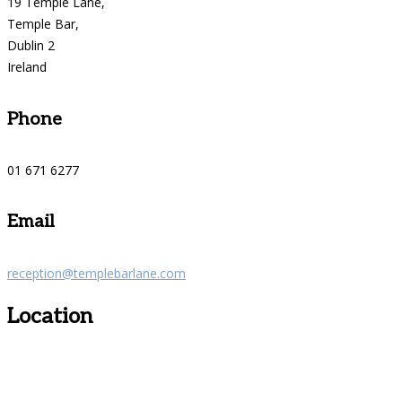
19 Temple Lane,
Temple Bar,
Dublin 2
Ireland
Phone
01 671 6277
Email
reception@templebarlane.com
Location