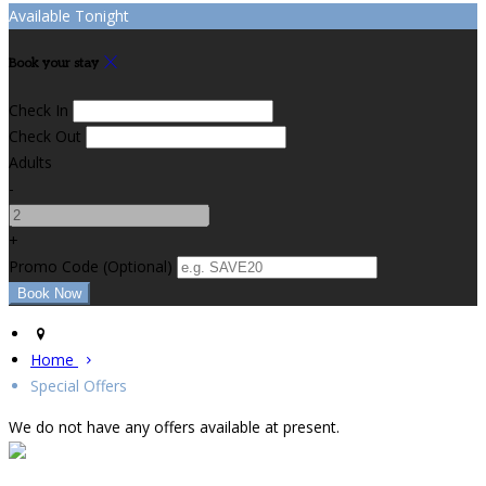
Available Tonight
Book your stay
Check In
Check Out
Adults
-
+
Promo Code
(
Optional
)
Home
Special Offers
We do not have any offers available at present.