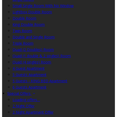
Small Single Room With No Window
Lightbox Double Room
Double Room
King Double Room
Twin Room
Double and Single Room
Triple Room
Quad (2 Doubles) Room
Quad (1 double & 2 singles) Room
Quad (4 singles) Room
4 Guest Apartment
5 Guests Apartment
5 Guests - KING BED Apartment
6 Guests Apartment
Special Offers
Loading offers…
2 Night Offer
2 Night Apartment Offer