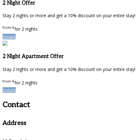
2 Night Offer
Stay 2 nights or more and get a 10% discount on your entire stay!
from
€
for 2 nights
Details
2 Night Apartment Offer
Stay 2 nights or more and get a 10% discount on your entire stay!
from
€
for 2 nights
Details
Contact
Address