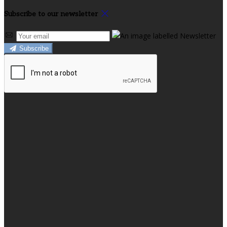
Subscribe to our newsletter
Subscribe