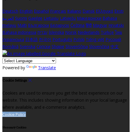
Deutsch
English
Español
Français
Italiano
Dansk
Ελληνικά
Eesti
العربية
Suomi
Gaeilge
Lietuvių
Latviešu
Македонски
Bahasa
melayu
Malti
Български
Беларускі
Čeština
हिंदी
Magyar
Hrvatski
Bahasa indonesia
עברית
Íslenska
Norsk
Nederlands
Türkçe
ไทย
Українська
日本語
한국어
Português
Polski
Tiếng việt
Русский
Română
Svenska
Српски
Shqipe
Slovenščina
Slovenčina
中文
Powered by
Translate
Cookie Settings
Cookies are used to ensure you get the best experience on our
website. This includes showing information in your local language
where available, and e-commerce analytics.
Cookie Policy
Necessary Cookies