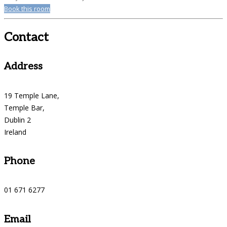
Book this room
Contact
Address
19 Temple Lane,
Temple Bar,
Dublin 2
Ireland
Phone
01 671 6277
Email