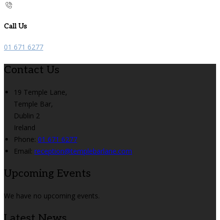
Call Us
01 671 6277
Contact Us
19 Temple Lane,
Temple Bar,
Dublin 2
Ireland
Phone:
01 671 6277
Email:
reception@templebarlane.com
Upcoming Events
We have no upcoming events.
Latest News