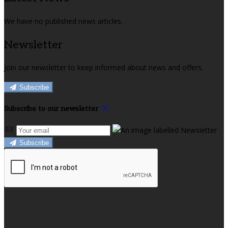
We have no published news articles.
Newsletter
Join our newsletter to keep informed about news and offers.
Subscribe
Subscribe to our newsletter
Subscribe