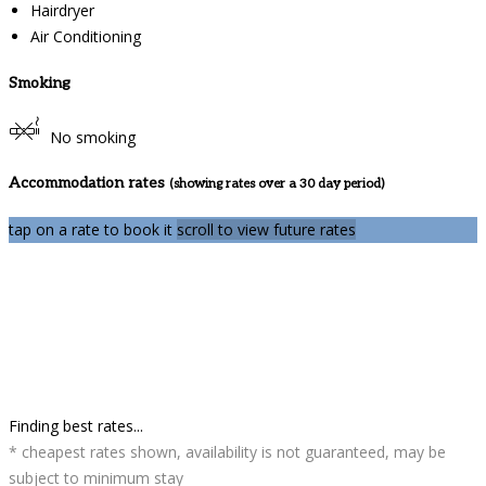
Hairdryer
Air Conditioning
Smoking
No smoking
Accommodation rates
(showing rates over a 30 day period)
tap on a rate to book it
scroll to view future rates
Finding best rates...
* cheapest rates shown, availability is not guaranteed, may be
subject to minimum stay