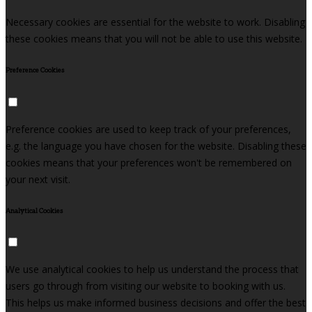
Necessary cookies are essential for the website to work. Disabling
these cookies means that you will not be able to use this website.
Preference Cookies
Preference cookies are used to keep track of your preferences,
e.g. the language you have chosen for the website. Disabling these
cookies means that your preferences won't be remembered on
your next visit.
Analytical Cookies
We use analytical cookies to help us understand the process that
users go through from visiting our website to booking with us.
This helps us make informed business decisions and offer the best