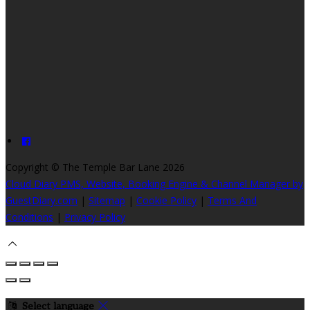
Copyright ©
The Temple Bar Lane 2026
Cloud Diary PMS, Website, Booking Engine & Channel Manager by
GuestDiary.com
|
Sitemap
|
Cookie Policy
|
Terms And
Conditions
|
Privacy Policy
Select language