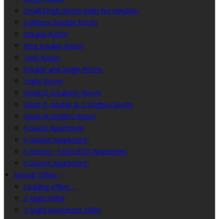
Small Single Room With No Window
Lightbox Double Room
Double Room
King Double Room
Twin Room
Double and Single Room
Triple Room
Quad (2 Doubles) Room
Quad (1 double & 2 singles) Room
Quad (4 singles) Room
4 Guest Apartment
5 Guests Apartment
5 Guests - KING BED Apartment
6 Guests Apartment
Special Offers
Loading offers…
2 Night Offer
2 Night Apartment Offer