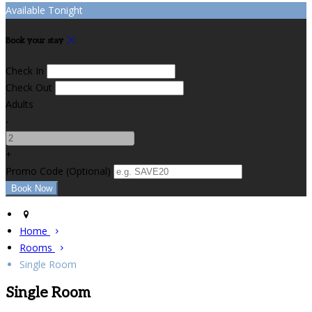
Available Tonight
Book your stay
Check In
Check Out
Adults
-
+
Promo Code (Optional)
Home
Rooms
Single Room
Single Room