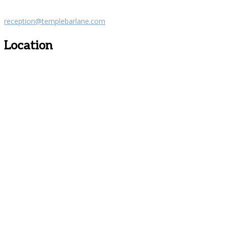
reception@templebarlane.com
Location