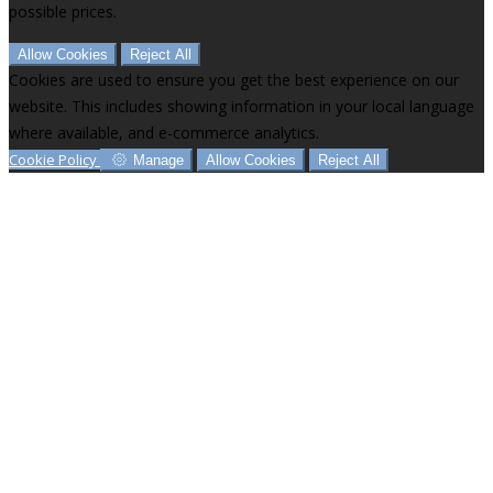
possible prices.
Allow Cookies
Reject All
Cookies are used to ensure you get the best experience on our
website. This includes showing information in your local language
where available, and e-commerce analytics.
Cookie Policy
Manage
Allow Cookies
Reject All