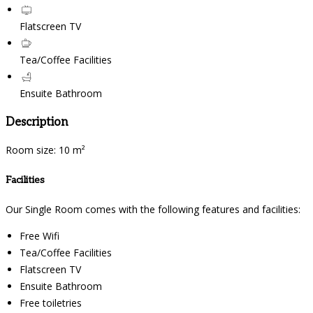
Flatscreen TV
Tea/Coffee Facilities
Ensuite Bathroom
Description
Room size: 10 m²
Facilities
Our Single Room comes with the following features and facilities:
Free Wifi
Tea/Coffee Facilities
Flatscreen TV
Ensuite Bathroom
Free toiletries