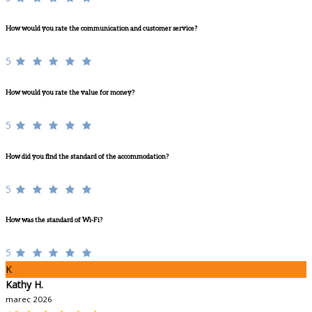
How would you rate the communication and customer service?
5
How would you rate the value for money?
5
How did you find the standard of the accommodation?
5
How was the standard of Wi-Fi?
5
K
Kathy H.
marec 2026