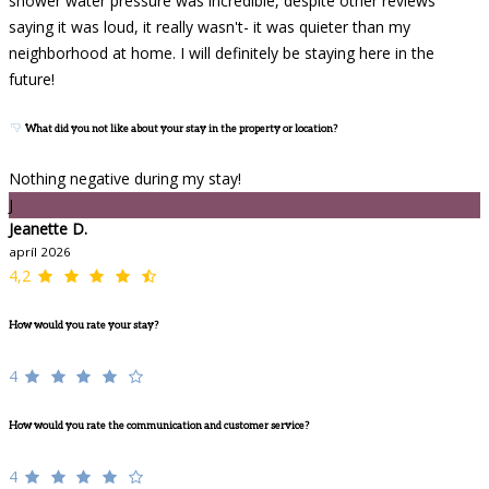
shower water pressure was incredible, despite other reviews
saying it was loud, it really wasn't- it was quieter than my
neighborhood at home. I will definitely be staying here in the
future!
What did you not like about your stay in the property or location?
Nothing negative during my stay!
J
Jeanette D.
apríl 2026
4,2
How would you rate your stay?
4
How would you rate the communication and customer service?
4