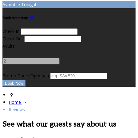
Available Tonight
Book your stay
Check In
Check Out
Adults
-
+
Promo Code (Optional)
Home
Reviews
See what our guests say about us