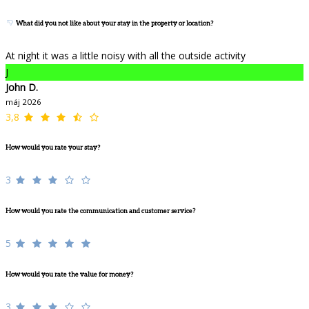
What did you not like about your stay in the property or location?
At night it was a little noisy with all the outside activity
J
John D.
máj 2026
3,8
How would you rate your stay?
3
How would you rate the communication and customer service?
5
How would you rate the value for money?
3