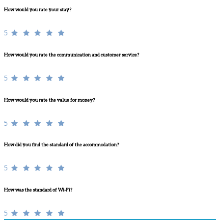
How would you rate your stay?
5
How would you rate the communication and customer service?
5
How would you rate the value for money?
5
How did you find the standard of the accommodation?
5
How was the standard of Wi-Fi?
5