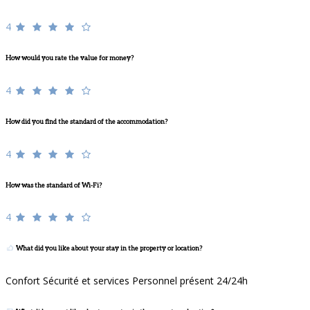
4
How would you rate the value for money?
4
How did you find the standard of the accommodation?
4
How was the standard of Wi-Fi?
4
What did you like about your stay in the property or location?
Confort Sécurité et services Personnel présent 24/24h