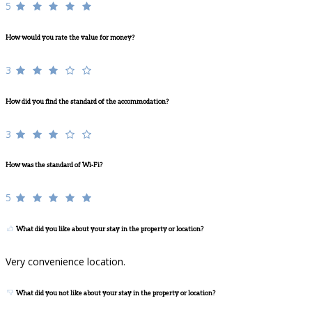
5
How would you rate the value for money?
3
How did you find the standard of the accommodation?
3
How was the standard of Wi-Fi?
5
What did you like about your stay in the property or location?
Very convenience location.
What did you not like about your stay in the property or location?