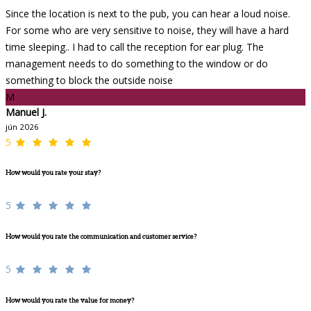
Since the location is next to the pub, you can hear a loud noise.
For some who are very sensitive to noise, they will have a hard
time sleeping.. I had to call the reception for ear plug. The
management needs to do something to the window or do
something to block the outside noise
M
Manuel J.
jún 2026
5
How would you rate your stay?
5
How would you rate the communication and customer service?
5
How would you rate the value for money?