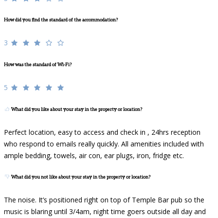
How did you find the standard of the accommodation?
3
How was the standard of Wi-Fi?
5
What did you like about your stay in the property or location?
Perfect location, easy to access and check in , 24hrs reception
who respond to emails really quickly. All amenities included with
ample bedding, towels, air con, ear plugs, iron, fridge etc.
What did you not like about your stay in the property or location?
The noise. It’s positioned right on top of Temple Bar pub so the
music is blaring until 3/4am, night time goers outside all day and