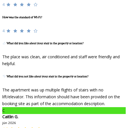
4
How was the standard of Wi-Fi?
4
What did you like about your stay in the property or location?
The place was clean, air conditioned and staff were friendly and
helpful.
What did you not like about your stay in the property or location?
The apartment was up multiple flights of stairs with no
lift/elevator. This information should have been provided on the
booking site as part of the accommodation description.
C
Caitlin G.
jún 2026