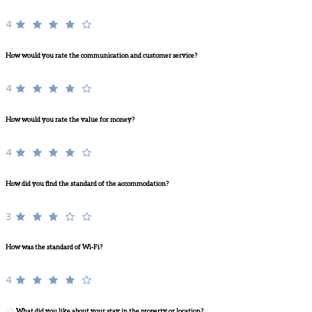
4
How would you rate the communication and customer service?
4
How would you rate the value for money?
4
How did you find the standard of the accommodation?
3
How was the standard of Wi-Fi?
4
What did you like about your stay in the property or location?