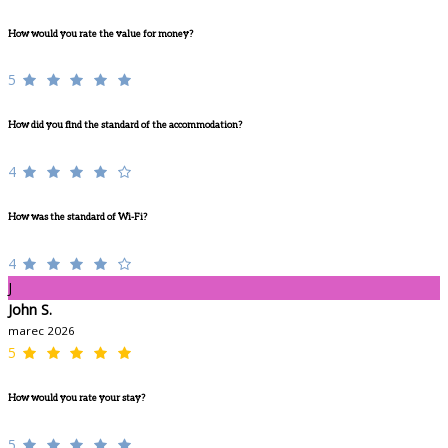
How would you rate the value for money?
5
How did you find the standard of the accommodation?
4
How was the standard of Wi-Fi?
4
J
John S.
marec 2026
5
How would you rate your stay?
5