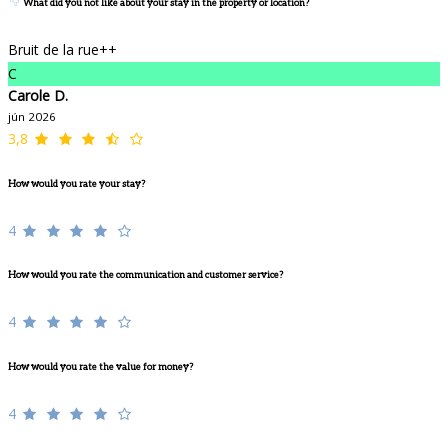
What did you not like about your stay in the property or location?
Bruit de la rue++
C
Carole D.
jún 2026
3,8
How would you rate your stay?
4
How would you rate the communication and customer service?
4
How would you rate the value for money?
4