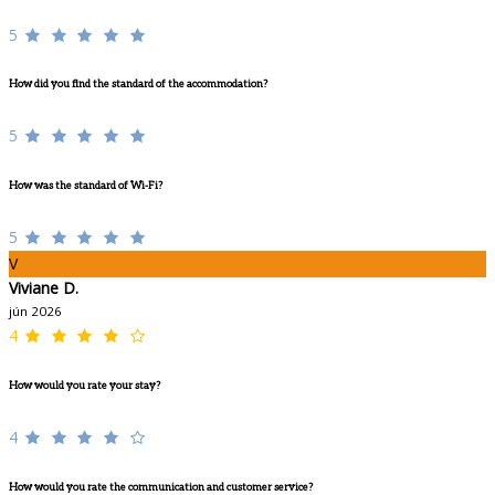
5
How did you find the standard of the accommodation?
5
How was the standard of Wi-Fi?
5
V
Viviane D.
jún 2026
4
How would you rate your stay?
4
How would you rate the communication and customer service?