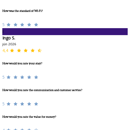
How was the standard of Wi-Fi?
5
I
Ingo S.
jún 2026
4,4
How would you rate your stay?
5
How would you rate the communication and customer service?
5
How would you rate the value for money?