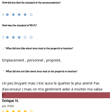
How did you find the standard of the accommodation?
4
How was the standard of Wi-Fi?
3
What did you like about your stay in the property or location?
Emplacement , personnel , propreté,
What did you not like about your stay in the property or location?
Un peu bruyant mais c’est aussi le quartier le plus animé Pas
d’ascenseur ( mais on m’a gentiment aider à monter ma valise
E
Enrique N.
jún 2026
4