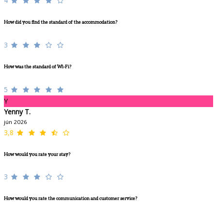
4
How did you find the standard of the accommodation?
3
How was the standard of Wi-Fi?
5
Y
Yenny T.
jún 2026
3,8
How would you rate your stay?
3
How would you rate the communication and customer service?