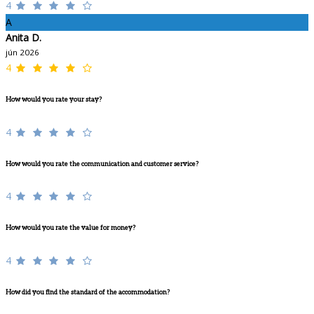
4
A
Anita D.
jún 2026
4
How would you rate your stay?
4
How would you rate the communication and customer service?
4
How would you rate the value for money?
4
How did you find the standard of the accommodation?