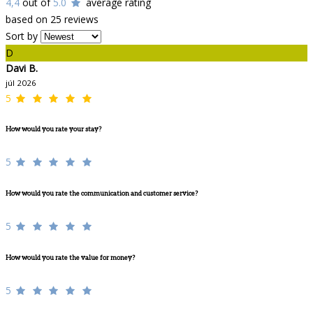
4,4
out of
5.0
average rating
based on 25 reviews
Sort by
D
Davi B.
júl 2026
5
How would you rate your stay?
5
How would you rate the communication and customer service?
5
How would you rate the value for money?
5