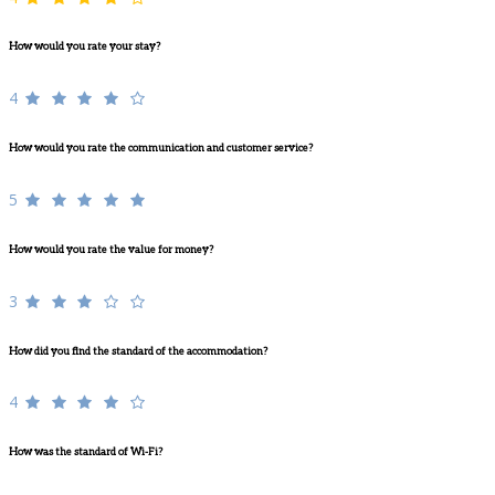
How would you rate your stay?
4
How would you rate the communication and customer service?
5
How would you rate the value for money?
3
How did you find the standard of the accommodation?
4
How was the standard of Wi-Fi?