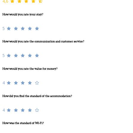
4,6
How would you rate your stay?
5
How would you rate the communication and customer service?
5
How would you rate the value for money?
4
How did you find the standard of the accommodation?
4
How was the standard of Wi-Fi?