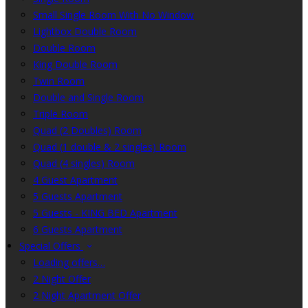
Small Single Room With No Window
Lightbox Double Room
Double Room
King Double Room
Twin Room
Double and Single Room
Triple Room
Quad (2 Doubles) Room
Quad (1 double & 2 singles) Room
Quad (4 singles) Room
4 Guest Apartment
5 Guests Apartment
5 Guests - KING BED Apartment
6 Guests Apartment
Special Offers
Loading offers…
2 Night Offer
2 Night Apartment Offer