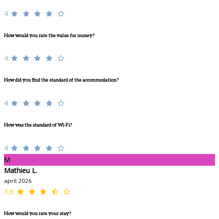
4
How would you rate the value for money?
4
How did you find the standard of the accommodation?
4
How was the standard of Wi-Fi?
4
M
Mathieu L.
apríl 2026
3,8
How would you rate your stay?