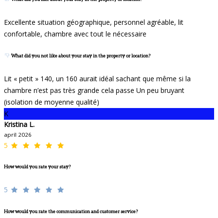
Excellente situation géographique, personnel agréable, lit
confortable, chambre avec tout le nécessaire
What did you not like about your stay in the property or location?
Lit « petit » 140, un 160 aurait idéal sachant que même si la
chambre n’est pas très grande cela passe Un peu bruyant
(isolation de moyenne qualité)
K
Kristina L.
apríl 2026
5
How would you rate your stay?
5
How would you rate the communication and customer service?