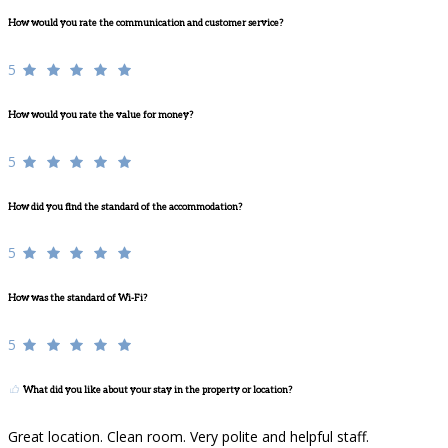
How would you rate the communication and customer service?
5
How would you rate the value for money?
5
How did you find the standard of the accommodation?
5
How was the standard of Wi-Fi?
5
What did you like about your stay in the property or location?
Great location. Clean room. Very polite and helpful staff.