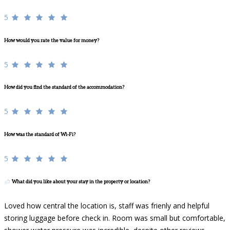
5
How would you rate the value for money?
5
How did you find the standard of the accommodation?
5
How was the standard of Wi-Fi?
5
What did you like about your stay in the property or location?
Loved how central the location is, staff was frienly and helpful
storing luggage before check in. Room was small but comfortable,