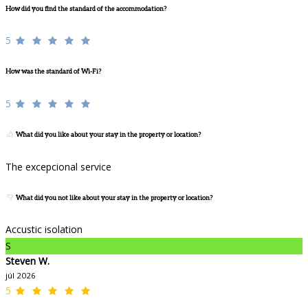
How did you find the standard of the accommodation?
5
How was the standard of Wi-Fi?
5
What did you like about your stay in the property or location?
The excepcional service
What did you not like about your stay in the property or location?
Accustic isolation
S
Steven W.
júl 2026
5