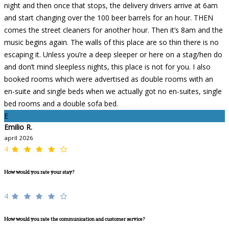
night and then once that stops, the delivery drivers arrive at 6am
and start changing over the 100 beer barrels for an hour. THEN
comes the street cleaners for another hour. Then it’s 8am and the
music begins again. The walls of this place are so thin there is no
escaping it. Unless you’re a deep sleeper or here on a stag/hen do
and don’t mind sleepless nights, this place is not for you. I also
booked rooms which were advertised as double rooms with an
en-suite and single beds when we actually got no en-suites, single
bed rooms and a double sofa bed.
E
Emilio R.
apríl 2026
4
How would you rate your stay?
4
How would you rate the communication and customer service?