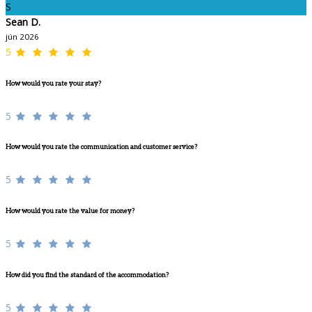
S
Sean D.
jún 2026
5
How would you rate your stay?
5
How would you rate the communication and customer service?
5
How would you rate the value for money?
5
How did you find the standard of the accommodation?
5