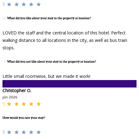
5
What did you like about your stay in the property or location?
LOVED the staff and the central location of this hotel. Perfect
walking distance to all locations in the city, as well as bus train
stops.
What did you not like about your stay in the property or location?
Little small roomwise, but we made it work!
C
Christopher O.
jún 2026
5
How would you rate your stay?
5