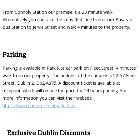
From Connoly Station our premise is a 20 minute walk.
Alternatively you can take the Luas Red Line tram from Busaras
Bus Station to Jervis Street and walk 4 minutes to the property.
Parking
Parking is available in Park Rite car park on Fleet Street, 4 minutes’
walk from our property. The address of the car park is 52-57 Fleet
Street, Dublin 2, D02 A375. A discount ticket is available at
reception which will reduce the price for 24 hours parking. For
more information you can visit their website
https://www.parkrite.ie/carparks/fleet
Exclusive Dublin Discounts