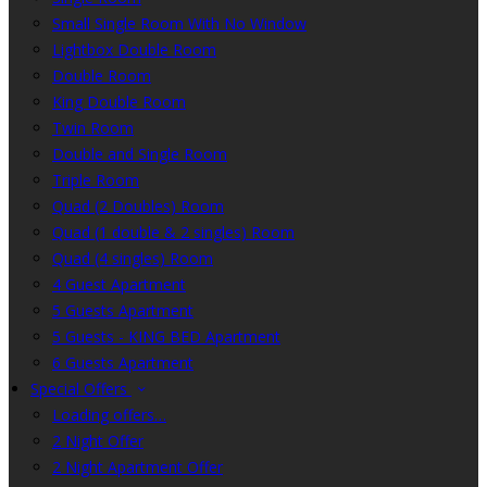
Small Single Room With No Window
Lightbox Double Room
Double Room
King Double Room
Twin Room
Double and Single Room
Triple Room
Quad (2 Doubles) Room
Quad (1 double & 2 singles) Room
Quad (4 singles) Room
4 Guest Apartment
5 Guests Apartment
5 Guests - KING BED Apartment
6 Guests Apartment
Special Offers
Loading offers…
2 Night Offer
2 Night Apartment Offer