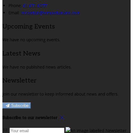
Phone:
01 671 6277
Email:
reception@templebarlane.com
Upcoming Events
We have no upcoming events.
Latest News
We have no published news articles.
Newsletter
Join our newsletter to keep informed about news and offers.
Subscribe
Subscribe to our newsletter