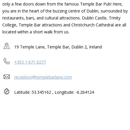
only a few doors down from the famous Temple Bar Pub! Here,
you are in the heart of the buzzing centre of Dublin, surrounded by
restaurants, bars, and cultural attractions. Dublin Castle, Trinity
College, Temple Bar attractions and Christchurch Cathedral are all
located within a short walk from us.
19 Temple Lane, Temple Bar, Dublin 2, Ireland
+353 1 671 6277
reception@templebarlane.com
Latitude: 53.345162 , Longitude: -6.264124