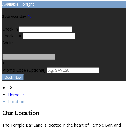
Available Tonight
Book your stay
Check In
Check Out
Adults
-
+
Promo Code (Optional)
Home
Location
Our Location
The Temple Bar Lane is located in the heart of Temple Bar, and