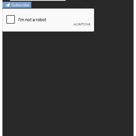
Subscribe