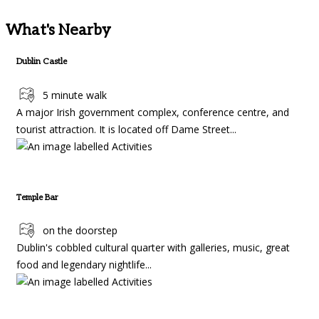
What's Nearby
Dublin Castle
5 minute walk
A major Irish government complex, conference centre, and
tourist attraction. It is located off Dame Street...
Temple Bar
on the doorstep
Dublin's cobbled cultural quarter with galleries, music, great
food and legendary nightlife...