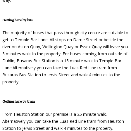
way.
Getting here by bus
The majority of buses that pass-through city centre are suitable to
get to Temple Bar Lane. All stops on Dame Street or beside the
river on Aston Quay, Wellington Quay or Essex Quay will leave you
3 minutes walk to the property. For buses coming from outside of
Dublin, Busaras Bus Station is a 15 minute walk to Temple Bar
Lane.Alternatively you can take the Luas Red Line tram from
Busaras Bus Station to Jervis Street and walk 4 minutes to the
property.
Getting here by train
From Heuston Station our premise is a 25 minute walk.
Alternatively you can take the Luas Red Line tram from Heuston
Station to Jervis Street and walk 4 minutes to the property.