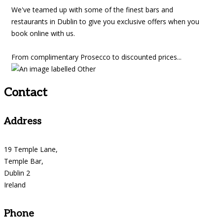
We've teamed up with some of the finest bars and
restaurants in Dublin to give you exclusive offers when you
book online with us.
From complimentary Prosecco to discounted prices...
Contact
Address
19 Temple Lane,
Temple Bar,
Dublin 2
Ireland
Phone