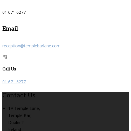
01 671 6277
Email
reception@templebarlane.com
Call Us
01 671 6277
Contact Us
19 Temple Lane,
Temple Bar,
Dublin 2
Ireland