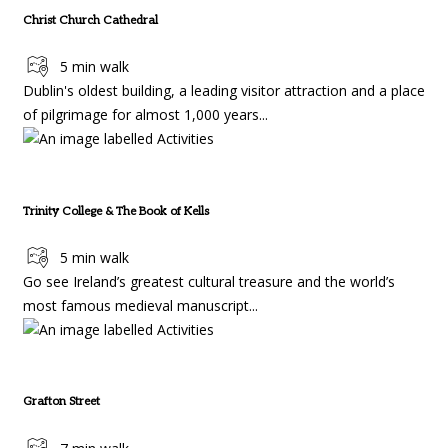
Christ Church Cathedral
5 min walk
Dublin's oldest building, a leading visitor attraction and a place
of pilgrimage for almost 1,000 years...
Trinity College & The Book of Kells
5 min walk
Go see Ireland’s greatest cultural treasure and the world’s
most famous medieval manuscript...
Grafton Street