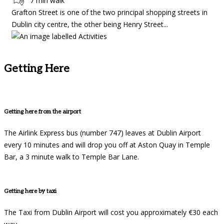
7 min walk
Grafton Street is one of the two principal shopping streets in
Dublin city centre, the other being Henry Street...
Getting Here
Getting here from the airport
The Airlink Express bus (number 747) leaves at Dublin Airport
every 10 minutes and will drop you off at Aston Quay in Temple
Bar, a 3 minute walk to Temple Bar Lane.
Getting here by taxi
The Taxi from Dublin Airport will cost you approximately €30 each