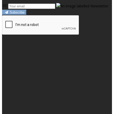
Subscribe