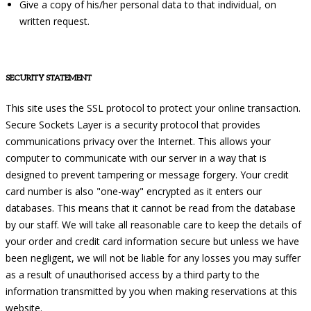
Give a copy of his/her personal data to that individual, on
written request.
SECURITY STATEMENT
This site uses the SSL protocol to protect your online transaction.
Secure Sockets Layer is a security protocol that provides
communications privacy over the Internet. This allows your
computer to communicate with our server in a way that is
designed to prevent tampering or message forgery. Your credit
card number is also "one-way" encrypted as it enters our
databases. This means that it cannot be read from the database
by our staff. We will take all reasonable care to keep the details of
your order and credit card information secure but unless we have
been negligent, we will not be liable for any losses you may suffer
as a result of unauthorised access by a third party to the
information transmitted by you when making reservations at this
website.