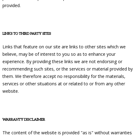
provided.
LINKS TO THIRD PARTY SITES
Links that feature on our site are links to other sites which we
believe, may be of interest to you so as to enhance your
experience. By providing these links we are not endorsing or
recommending such sites, or the services or material provided by
them. We therefore accept no responsibility for the materials,
services or other situations at or related to or from any other
website.
WARRANTY DISCLAIMER
The content of the website is provided "as is" without warranties