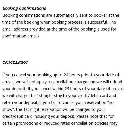
Booking Confirmations
Booking confirmations are automatically sent to booker at the
time of the booking when booking process is successful. The
email address provided at the time of the booking is used for
confirmation emails.
CANCELLATION
If you cancel your booking up to 24 hours prior to your date of
arrival, we will not apply a cancellation charge and we will refund
your deposit; If you cancel within 24 hours of your date of arrival,
we will charge the 1st night stay to your credit/debit card and
retain your deposit; if you fail to cancel your reservation “no
show”, the 1st night reservation will be charged to your
credit/debit card including your deposit. Please note that for
certain promotions or reduced rates cancellation policies may