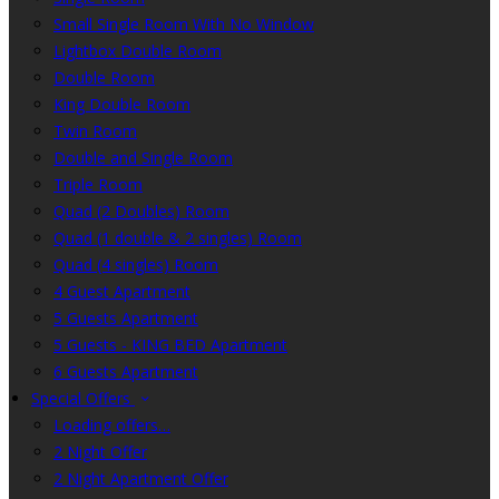
Small Single Room With No Window
Lightbox Double Room
Double Room
King Double Room
Twin Room
Double and Single Room
Triple Room
Quad (2 Doubles) Room
Quad (1 double & 2 singles) Room
Quad (4 singles) Room
4 Guest Apartment
5 Guests Apartment
5 Guests - KING BED Apartment
6 Guests Apartment
Special Offers
Loading offers…
2 Night Offer
2 Night Apartment Offer