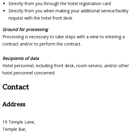
Directly from you through the hotel registration card
Directly from you when making your additional service/facility
request with the hotel front desk
Ground for processing
Processing is necessary to take steps with a view to entering a
contract and/or to perform the contract.
Recipients of data
Hotel personnel, including front desk, room service, and/or other
hotel personnel concerned
Contact
Address
19 Temple Lane,
Temple Bar,