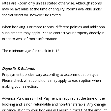
rates are Room only unless stated otherwise. Although rooms
may be available at the time of enquiry, rooms available under
special offers will however be limited.
When booking 3 or more rooms, different policies and additional
supplements may apply. Please contact your property directly in
order to avail of more information.
The minimum age for check-in is 18.
Deposits & Refunds
Prepayment policies vary according to accommodation type.
Please check what conditions may apply to each option when
making your selection.
Advance Purchases – Full Payment is required at the time of the
booking and is non-refundable and non-transferable. Any change
or cancellation to your booking will result in forfeit of the amount