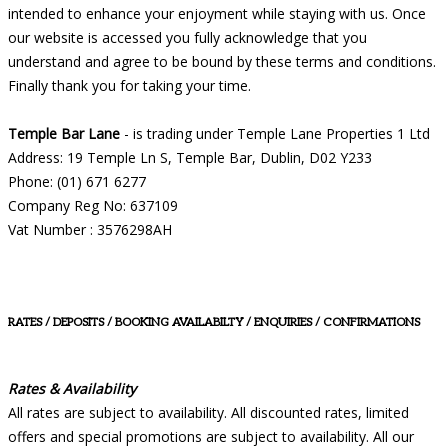
intended to enhance your enjoyment while staying with us. Once
our website is accessed you fully acknowledge that you
understand and agree to be bound by these terms and conditions.
Finally thank you for taking your time.
Temple Bar Lane
- is trading under Temple Lane Properties 1 Ltd
Address: 19 Temple Ln S, Temple Bar, Dublin, D02 Y233
Phone: (01) 671 6277
Company Reg No: 637109
Vat Number : 3576298AH
RATES / DEPOSITS / BOOKING AVAILABILTY / ENQUIRIES / CONFIRMATIONS
Rates & Availability
All rates are subject to availability. All discounted rates, limited
offers and special promotions are subject to availability. All our