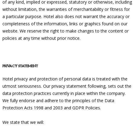
of any kind, implied or expressed, statutory or otherwise, including
without limitation, the warranties of merchantability or fitness for
a particular purpose. Hotel also does not warrant the accuracy or
completeness of the information, links or graphics found on our
website. We reserve the right to make changes to the content or
policies at any time without prior notice.
PRIVACY STATEMENT
Hotel privacy and protection of personal data is treated with the
utmost seriousness. Our privacy statement following, sets out the
data protection practices currently in place within the company.
We fully endorse and adhere to the principles of the Data
Protection Acts 1998 and 2003 and GDPR Policies.
We state that we will: