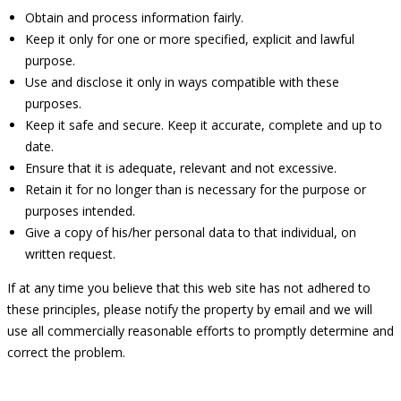
Obtain and process information fairly.
Keep it only for one or more specified, explicit and lawful
purpose.
Use and disclose it only in ways compatible with these
purposes.
Keep it safe and secure. Keep it accurate, complete and up to
date.
Ensure that it is adequate, relevant and not excessive.
Retain it for no longer than is necessary for the purpose or
purposes intended.
Give a copy of his/her personal data to that individual, on
written request.
If at any time you believe that this web site has not adhered to
these principles, please notify the property by email and we will
use all commercially reasonable efforts to promptly determine and
correct the problem.