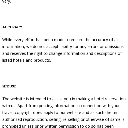
vary.
ACCURACY
While every effort has been made to ensure the accuracy of all
information, we do not accept liability for any errors or omissions
and reserves the right to change information and descriptions of
listed hotels and products.
SITE USE
The website is intended to assist you in making a hotel reservation
with us. Apart from printing information in connection with your
travel, copyright does apply to our website and as such the un-
authorised reproduction, selling, re-selling or otherwise of same is
prohibited unless prior written permission to do so has been