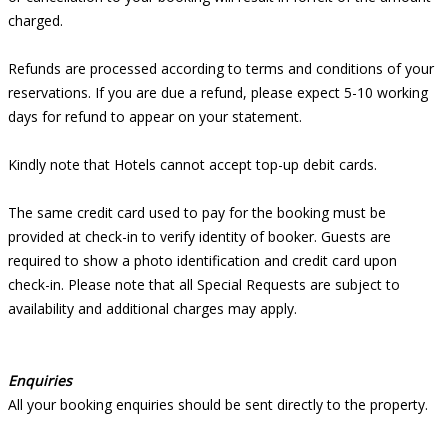
charged.
Refunds are processed according to terms and conditions of your
reservations. If you are due a refund, please expect 5-10 working
days for refund to appear on your statement.
Kindly note that Hotels cannot accept top-up debit cards.
The same credit card used to pay for the booking must be
provided at check-in to verify identity of booker. Guests are
required to show a photo identification and credit card upon
check-in. Please note that all Special Requests are subject to
availability and additional charges may apply.
Enquiries
All your booking enquiries should be sent directly to the property.