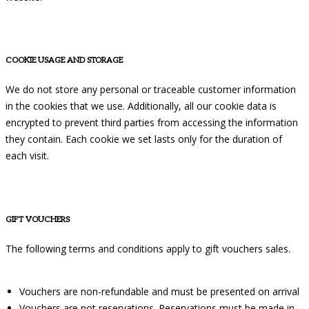
COOKIE USAGE AND STORAGE
We do not store any personal or traceable customer information
in the cookies that we use. Additionally, all our cookie data is
encrypted to prevent third parties from accessing the information
they contain. Each cookie we set lasts only for the duration of
each visit.
GIFT VOUCHERS
The following terms and conditions apply to gift vouchers sales.
Vouchers are non-refundable and must be presented on arrival
Vouchers are not reservations. Reservations must be made in