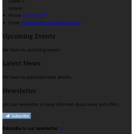
Dublin 2
Ireland
Phone:
01 671 6277
Email:
reception@templebarlane.com
Upcoming Events
We have no upcoming events.
Latest News
We have no published news articles.
Newsletter
Join our newsletter to keep informed about news and offers.
Subscribe
Subscribe to our newsletter