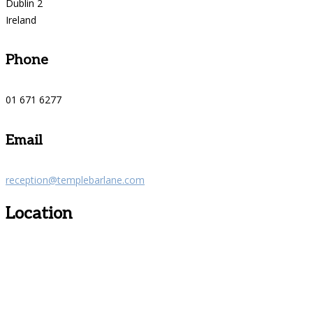
Dublin 2
Ireland
Phone
01 671 6277
Email
reception@templebarlane.com
Location