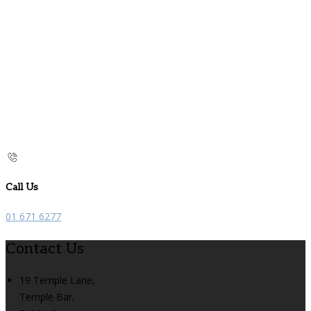
Call Us
01 671 6277
Contact Us
19 Temple Lane,
Temple Bar,