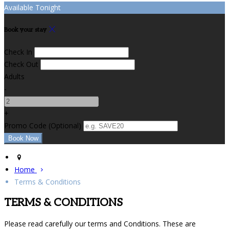
Available Tonight
Book your stay
Check In
Check Out
Adults
-
+
Promo Code (Optional)
Home
Terms & Conditions
TERMS & CONDITIONS
Please read carefully our terms and Conditions. These are