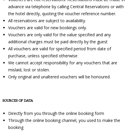
advance via telephone by calling Central Reservations or with
the hotel directly, quoting the voucher reference number.
All reservations are subject to availability.
Vouchers are valid for new bookings only.
Vouchers are only valid for the value specified and any
additional charges must be paid directly by the guest
All vouchers are valid for specified period from date of
purchase, unless specified otherwise
We cannot accept responsibility for any vouchers that are
mislaid, lost or stolen.
Only original and unaltered vouchers will be honoured.
SOURCES OF DATA
Directly from you through the online booking form
Through the online booking channel, you used to make the
booking