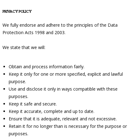
PRIVACY POLICY
We fully endorse and adhere to the principles of the Data
Protection Acts 1998 and 2003.
We state that we will:
Obtain and process information fairly.
Keep it only for one or more specified, explicit and lawful
purpose.
Use and disclose it only in ways compatible with these
purposes.
Keep it safe and secure.
Keep it accurate, complete and up to date.
Ensure that it is adequate, relevant and not excessive.
Retain it for no longer than is necessary for the purpose or
purposes.