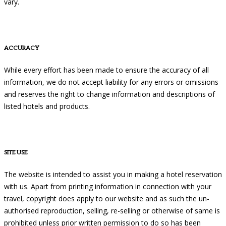
vary.
ACCURACY
While every effort has been made to ensure the accuracy of all
information, we do not accept liability for any errors or omissions
and reserves the right to change information and descriptions of
listed hotels and products.
SITE USE
The website is intended to assist you in making a hotel reservation
with us. Apart from printing information in connection with your
travel, copyright does apply to our website and as such the un-
authorised reproduction, selling, re-selling or otherwise of same is
prohibited unless prior written permission to do so has been