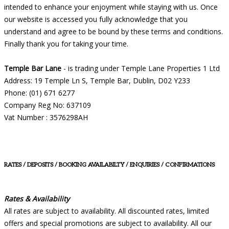
intended to enhance your enjoyment while staying with us. Once
our website is accessed you fully acknowledge that you
understand and agree to be bound by these terms and conditions.
Finally thank you for taking your time.
Temple Bar Lane
- is trading under Temple Lane Properties 1 Ltd
Address: 19 Temple Ln S, Temple Bar, Dublin, D02 Y233
Phone: (01) 671 6277
Company Reg No: 637109
Vat Number : 3576298AH
RATES / DEPOSITS / BOOKING AVAILABILTY / ENQUIRIES / CONFIRMATIONS
Rates & Availability
All rates are subject to availability. All discounted rates, limited
offers and special promotions are subject to availability. All our