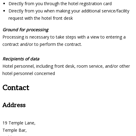
Directly from you through the hotel registration card
Directly from you when making your additional service/facility
request with the hotel front desk
Ground for processing
Processing is necessary to take steps with a view to entering a
contract and/or to perform the contract.
Recipients of data
Hotel personnel, including front desk, room service, and/or other
hotel personnel concerned
Contact
Address
19 Temple Lane,
Temple Bar,