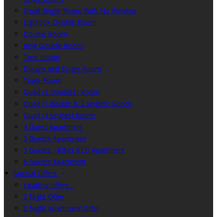
Small Single Room With No Window
Lightbox Double Room
Double Room
King Double Room
Twin Room
Double and Single Room
Triple Room
Quad (2 Doubles) Room
Quad (1 double & 2 singles) Room
Quad (4 singles) Room
4 Guest Apartment
5 Guests Apartment
5 Guests - KING BED Apartment
6 Guests Apartment
Special Offers
Loading offers…
2 Night Offer
2 Night Apartment Offer