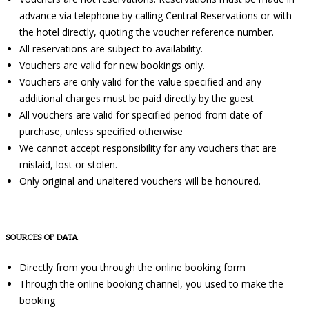
advance via telephone by calling Central Reservations or with
the hotel directly, quoting the voucher reference number.
All reservations are subject to availability.
Vouchers are valid for new bookings only.
Vouchers are only valid for the value specified and any
additional charges must be paid directly by the guest
All vouchers are valid for specified period from date of
purchase, unless specified otherwise
We cannot accept responsibility for any vouchers that are
mislaid, lost or stolen.
Only original and unaltered vouchers will be honoured.
SOURCES OF DATA
Directly from you through the online booking form
Through the online booking channel, you used to make the
booking