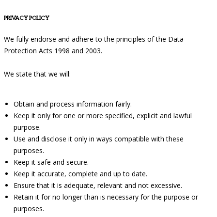
PRIVACY POLICY
We fully endorse and adhere to the principles of the Data
Protection Acts 1998 and 2003.
We state that we will:
Obtain and process information fairly.
Keep it only for one or more specified, explicit and lawful
purpose.
Use and disclose it only in ways compatible with these
purposes.
Keep it safe and secure.
Keep it accurate, complete and up to date.
Ensure that it is adequate, relevant and not excessive.
Retain it for no longer than is necessary for the purpose or
purposes.