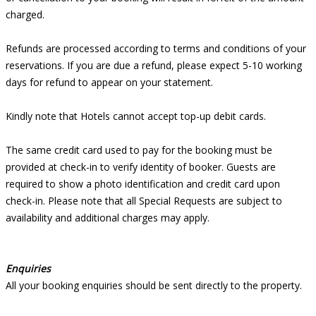
charged.
Refunds are processed according to terms and conditions of your
reservations. If you are due a refund, please expect 5-10 working
days for refund to appear on your statement.
Kindly note that Hotels cannot accept top-up debit cards.
The same credit card used to pay for the booking must be
provided at check-in to verify identity of booker. Guests are
required to show a photo identification and credit card upon
check-in. Please note that all Special Requests are subject to
availability and additional charges may apply.
Enquiries
All your booking enquiries should be sent directly to the property.