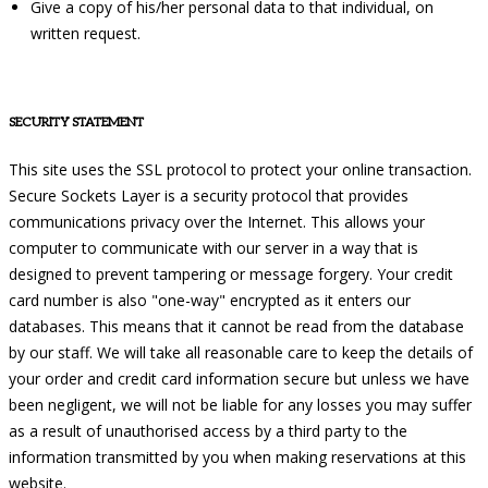
Give a copy of his/her personal data to that individual, on
written request.
SECURITY STATEMENT
This site uses the SSL protocol to protect your online transaction.
Secure Sockets Layer is a security protocol that provides
communications privacy over the Internet. This allows your
computer to communicate with our server in a way that is
designed to prevent tampering or message forgery. Your credit
card number is also "one-way" encrypted as it enters our
databases. This means that it cannot be read from the database
by our staff. We will take all reasonable care to keep the details of
your order and credit card information secure but unless we have
been negligent, we will not be liable for any losses you may suffer
as a result of unauthorised access by a third party to the
information transmitted by you when making reservations at this
website.