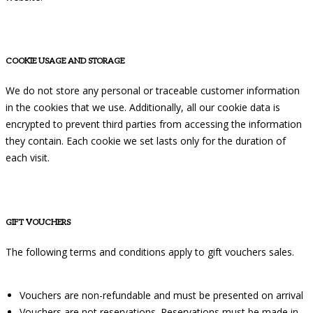
COOKIE USAGE AND STORAGE
We do not store any personal or traceable customer information
in the cookies that we use. Additionally, all our cookie data is
encrypted to prevent third parties from accessing the information
they contain. Each cookie we set lasts only for the duration of
each visit.
GIFT VOUCHERS
The following terms and conditions apply to gift vouchers sales.
Vouchers are non-refundable and must be presented on arrival
Vouchers are not reservations. Reservations must be made in