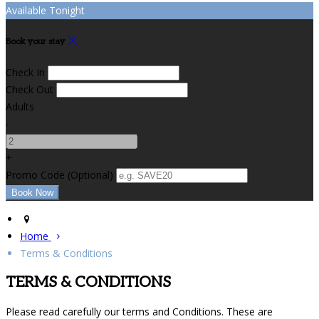
Available Tonight
Book your stay
Check In
Check Out
Adults
-
+
Promo Code (Optional)
Home
Terms & Conditions
TERMS & CONDITIONS
Please read carefully our terms and Conditions. These are