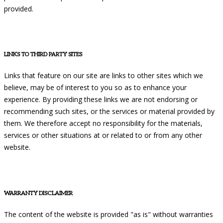
provided.
LINKS TO THIRD PARTY SITES
Links that feature on our site are links to other sites which we
believe, may be of interest to you so as to enhance your
experience. By providing these links we are not endorsing or
recommending such sites, or the services or material provided by
them. We therefore accept no responsibility for the materials,
services or other situations at or related to or from any other
website.
WARRANTY DISCLAIMER
The content of the website is provided "as is" without warranties