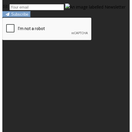
Subscribe