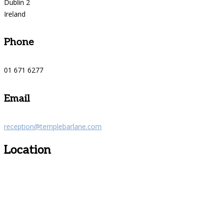
Dublin 2
Ireland
Phone
01 671 6277
Email
reception@templebarlane.com
Location