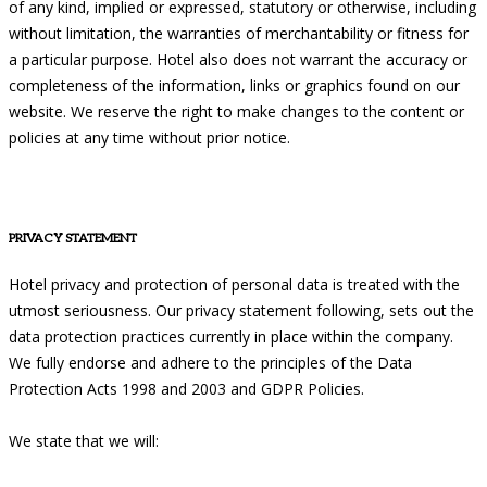
of any kind, implied or expressed, statutory or otherwise, including
without limitation, the warranties of merchantability or fitness for
a particular purpose. Hotel also does not warrant the accuracy or
completeness of the information, links or graphics found on our
website. We reserve the right to make changes to the content or
policies at any time without prior notice.
PRIVACY STATEMENT
Hotel privacy and protection of personal data is treated with the
utmost seriousness. Our privacy statement following, sets out the
data protection practices currently in place within the company.
We fully endorse and adhere to the principles of the Data
Protection Acts 1998 and 2003 and GDPR Policies.
We state that we will: