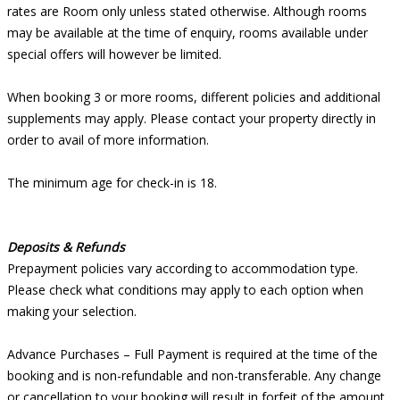
rates are Room only unless stated otherwise. Although rooms
may be available at the time of enquiry, rooms available under
special offers will however be limited.
When booking 3 or more rooms, different policies and additional
supplements may apply. Please contact your property directly in
order to avail of more information.
The minimum age for check-in is 18.
Deposits & Refunds
Prepayment policies vary according to accommodation type.
Please check what conditions may apply to each option when
making your selection.
Advance Purchases – Full Payment is required at the time of the
booking and is non-refundable and non-transferable. Any change
or cancellation to your booking will result in forfeit of the amount