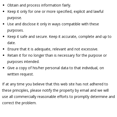
Obtain and process information fairly.
Keep it only for one or more specified, explicit and lawful
purpose.
Use and disclose it only in ways compatible with these
purposes.
Keep it safe and secure. Keep it accurate, complete and up to
date.
Ensure that it is adequate, relevant and not excessive.
Retain it for no longer than is necessary for the purpose or
purposes intended.
Give a copy of his/her personal data to that individual, on
written request.
If at any time you believe that this web site has not adhered to
these principles, please notify the property by email and we will
use all commercially reasonable efforts to promptly determine and
correct the problem.