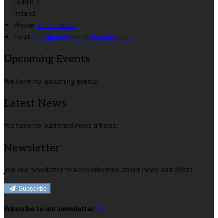
Dublin 2
Ireland
Phone:
01 671 6277
Email:
reception@templebarlane.com
Upcoming Events
We have no upcoming events.
Latest News
We have no published news articles.
Newsletter
Join our newsletter to keep informed about news and offers.
Subscribe
Subscribe to our newsletter