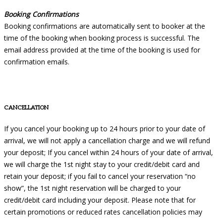
Booking Confirmations
Booking confirmations are automatically sent to booker at the
time of the booking when booking process is successful. The
email address provided at the time of the booking is used for
confirmation emails.
CANCELLATION
If you cancel your booking up to 24 hours prior to your date of
arrival, we will not apply a cancellation charge and we will refund
your deposit; If you cancel within 24 hours of your date of arrival,
we will charge the 1st night stay to your credit/debit card and
retain your deposit; if you fail to cancel your reservation “no
show”, the 1st night reservation will be charged to your
credit/debit card including your deposit. Please note that for
certain promotions or reduced rates cancellation policies may