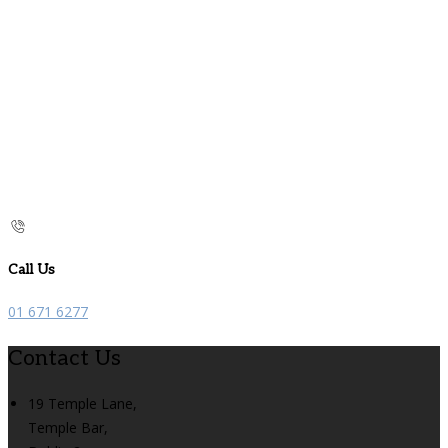
Call Us
01 671 6277
Contact Us
19 Temple Lane,
Temple Bar,