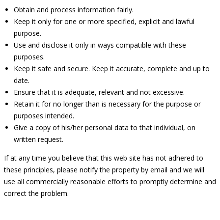
Obtain and process information fairly.
Keep it only for one or more specified, explicit and lawful
purpose.
Use and disclose it only in ways compatible with these
purposes.
Keep it safe and secure. Keep it accurate, complete and up to
date.
Ensure that it is adequate, relevant and not excessive.
Retain it for no longer than is necessary for the purpose or
purposes intended.
Give a copy of his/her personal data to that individual, on
written request.
If at any time you believe that this web site has not adhered to
these principles, please notify the property by email and we will
use all commercially reasonable efforts to promptly determine and
correct the problem.