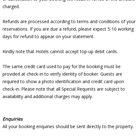
charged.
Refunds are processed according to terms and conditions of your
reservations. If you are due a refund, please expect 5-10 working
days for refund to appear on your statement.
Kindly note that Hotels cannot accept top-up debit cards.
The same credit card used to pay for the booking must be
provided at check-in to verify identity of booker. Guests are
required to show a photo identification and credit card upon
check-in. Please note that all Special Requests are subject to
availability and additional charges may apply.
Enquiries
All your booking enquiries should be sent directly to the property.