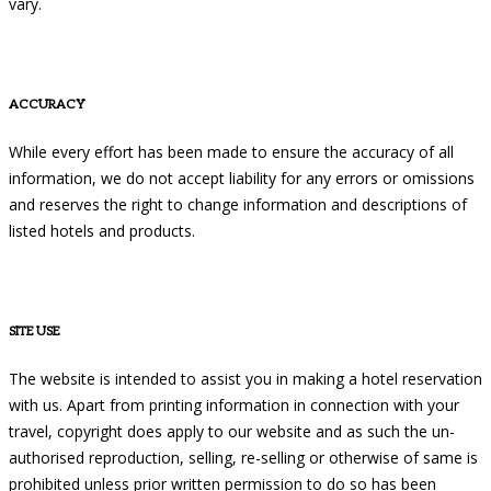
vary.
ACCURACY
While every effort has been made to ensure the accuracy of all
information, we do not accept liability for any errors or omissions
and reserves the right to change information and descriptions of
listed hotels and products.
SITE USE
The website is intended to assist you in making a hotel reservation
with us. Apart from printing information in connection with your
travel, copyright does apply to our website and as such the un-
authorised reproduction, selling, re-selling or otherwise of same is
prohibited unless prior written permission to do so has been