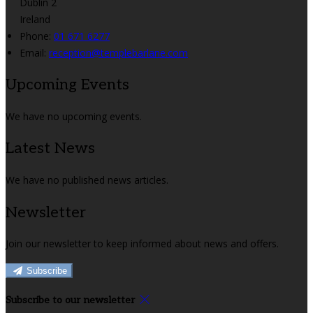
Dublin 2
Ireland
Phone:
01 671 6277
Email:
reception@templebarlane.com
Upcoming Events
We have no upcoming events.
Latest News
We have no published news articles.
Newsletter
Join our newsletter to keep informed about news and offers.
Subscribe
Subscribe to our newsletter