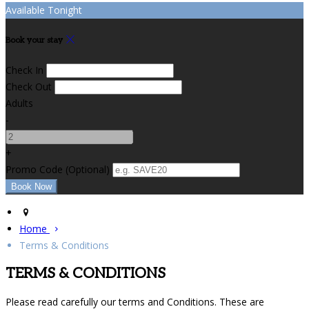
Available Tonight
Book your stay
Check In
Check Out
Adults
-
+
Promo Code (Optional)
Home
Terms & Conditions
TERMS & CONDITIONS
Please read carefully our terms and Conditions. These are