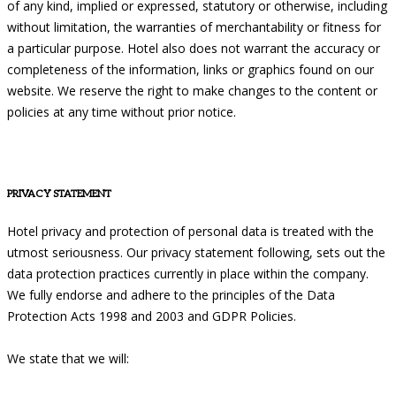
of any kind, implied or expressed, statutory or otherwise, including
without limitation, the warranties of merchantability or fitness for
a particular purpose. Hotel also does not warrant the accuracy or
completeness of the information, links or graphics found on our
website. We reserve the right to make changes to the content or
policies at any time without prior notice.
PRIVACY STATEMENT
Hotel privacy and protection of personal data is treated with the
utmost seriousness. Our privacy statement following, sets out the
data protection practices currently in place within the company.
We fully endorse and adhere to the principles of the Data
Protection Acts 1998 and 2003 and GDPR Policies.
We state that we will: