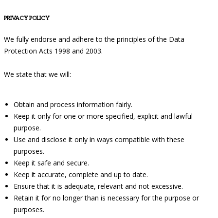
PRIVACY POLICY
We fully endorse and adhere to the principles of the Data
Protection Acts 1998 and 2003.
We state that we will:
Obtain and process information fairly.
Keep it only for one or more specified, explicit and lawful
purpose.
Use and disclose it only in ways compatible with these
purposes.
Keep it safe and secure.
Keep it accurate, complete and up to date.
Ensure that it is adequate, relevant and not excessive.
Retain it for no longer than is necessary for the purpose or
purposes.