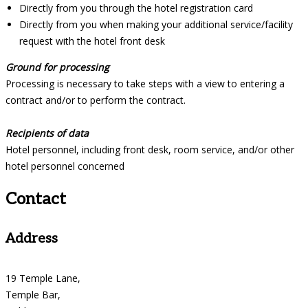
Directly from you through the hotel registration card
Directly from you when making your additional service/facility
request with the hotel front desk
Ground for processing
Processing is necessary to take steps with a view to entering a
contract and/or to perform the contract.
Recipients of data
Hotel personnel, including front desk, room service, and/or other
hotel personnel concerned
Contact
Address
19 Temple Lane,
Temple Bar,