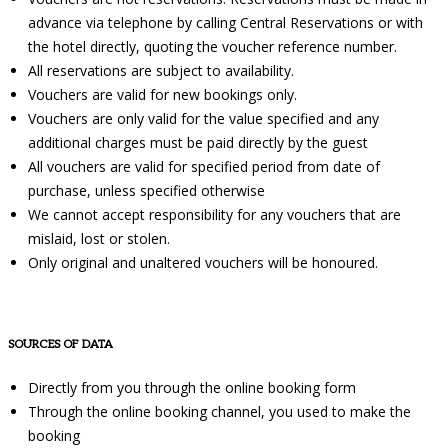
advance via telephone by calling Central Reservations or with
the hotel directly, quoting the voucher reference number.
All reservations are subject to availability.
Vouchers are valid for new bookings only.
Vouchers are only valid for the value specified and any
additional charges must be paid directly by the guest
All vouchers are valid for specified period from date of
purchase, unless specified otherwise
We cannot accept responsibility for any vouchers that are
mislaid, lost or stolen.
Only original and unaltered vouchers will be honoured.
SOURCES OF DATA
Directly from you through the online booking form
Through the online booking channel, you used to make the
booking