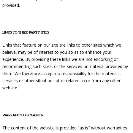
provided.
LINKS TO THIRD PARTY SITES
Links that feature on our site are links to other sites which we
believe, may be of interest to you so as to enhance your
experience. By providing these links we are not endorsing or
recommending such sites, or the services or material provided by
them. We therefore accept no responsibility for the materials,
services or other situations at or related to or from any other
website.
WARRANTY DISCLAIMER
The content of the website is provided "as is" without warranties