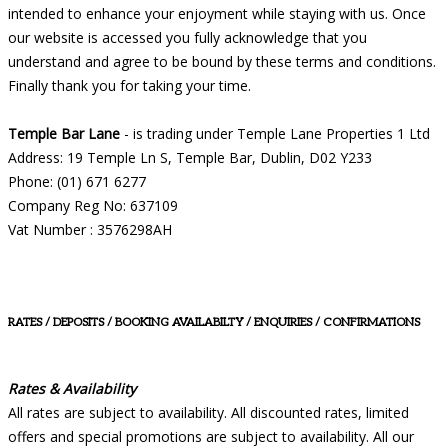
intended to enhance your enjoyment while staying with us. Once
our website is accessed you fully acknowledge that you
understand and agree to be bound by these terms and conditions.
Finally thank you for taking your time.
Temple Bar Lane
- is trading under Temple Lane Properties 1 Ltd
Address: 19 Temple Ln S, Temple Bar, Dublin, D02 Y233
Phone: (01) 671 6277
Company Reg No: 637109
Vat Number : 3576298AH
RATES / DEPOSITS / BOOKING AVAILABILTY / ENQUIRIES / CONFIRMATIONS
Rates & Availability
All rates are subject to availability. All discounted rates, limited
offers and special promotions are subject to availability. All our