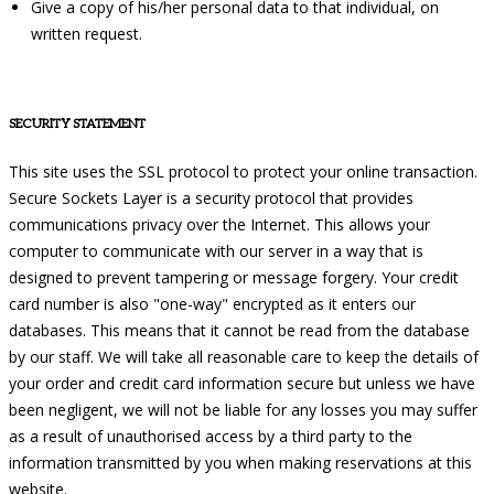
Give a copy of his/her personal data to that individual, on
written request.
SECURITY STATEMENT
This site uses the SSL protocol to protect your online transaction.
Secure Sockets Layer is a security protocol that provides
communications privacy over the Internet. This allows your
computer to communicate with our server in a way that is
designed to prevent tampering or message forgery. Your credit
card number is also "one-way" encrypted as it enters our
databases. This means that it cannot be read from the database
by our staff. We will take all reasonable care to keep the details of
your order and credit card information secure but unless we have
been negligent, we will not be liable for any losses you may suffer
as a result of unauthorised access by a third party to the
information transmitted by you when making reservations at this
website.