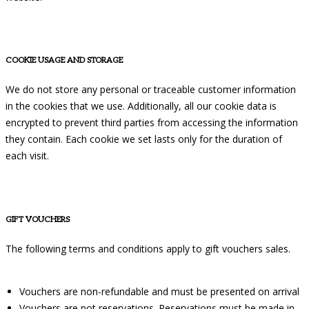
COOKIE USAGE AND STORAGE
We do not store any personal or traceable customer information
in the cookies that we use. Additionally, all our cookie data is
encrypted to prevent third parties from accessing the information
they contain. Each cookie we set lasts only for the duration of
each visit.
GIFT VOUCHERS
The following terms and conditions apply to gift vouchers sales.
Vouchers are non-refundable and must be presented on arrival
Vouchers are not reservations. Reservations must be made in