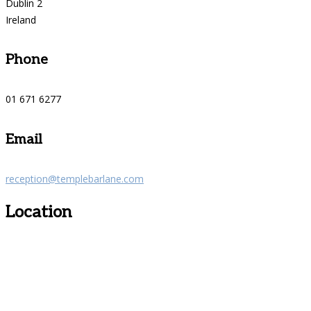
Dublin 2
Ireland
Phone
01 671 6277
Email
reception@templebarlane.com
Location