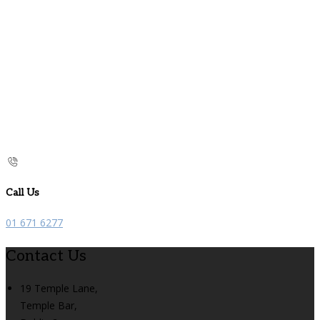
Call Us
01 671 6277
Contact Us
19 Temple Lane,
Temple Bar,