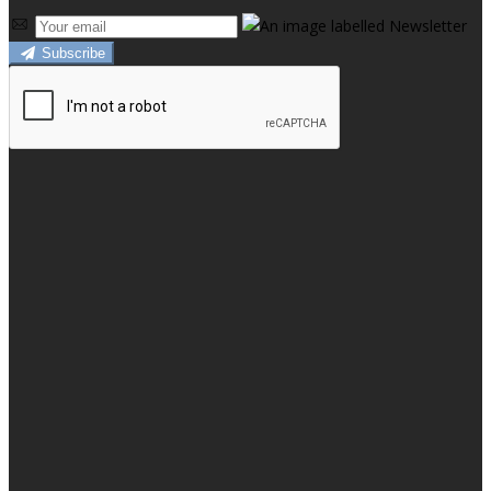
Subscribe