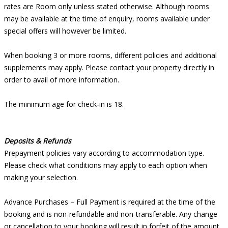
rates are Room only unless stated otherwise. Although rooms
may be available at the time of enquiry, rooms available under
special offers will however be limited.
When booking 3 or more rooms, different policies and additional
supplements may apply. Please contact your property directly in
order to avail of more information.
The minimum age for check-in is 18.
Deposits & Refunds
Prepayment policies vary according to accommodation type.
Please check what conditions may apply to each option when
making your selection.
Advance Purchases – Full Payment is required at the time of the
booking and is non-refundable and non-transferable. Any change
or cancellation to your booking will result in forfeit of the amount