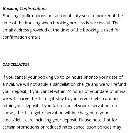
Booking Confirmations
Booking confirmations are automatically sent to booker at the
time of the booking when booking process is successful. The
email address provided at the time of the booking is used for
confirmation emails.
CANCELLATION
If you cancel your booking up to 24 hours prior to your date of
arrival, we will not apply a cancellation charge and we will refund
your deposit; If you cancel within 24 hours of your date of arrival,
we will charge the 1st night stay to your credit/debit card and
retain your deposit; if you fail to cancel your reservation “no
show”, the 1st night reservation will be charged to your
credit/debit card including your deposit. Please note that for
certain promotions or reduced rates cancellation policies may