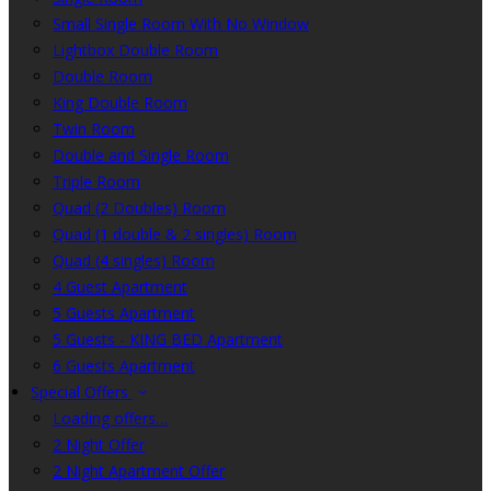
Small Single Room With No Window
Lightbox Double Room
Double Room
King Double Room
Twin Room
Double and Single Room
Triple Room
Quad (2 Doubles) Room
Quad (1 double & 2 singles) Room
Quad (4 singles) Room
4 Guest Apartment
5 Guests Apartment
5 Guests - KING BED Apartment
6 Guests Apartment
Special Offers
Loading offers…
2 Night Offer
2 Night Apartment Offer