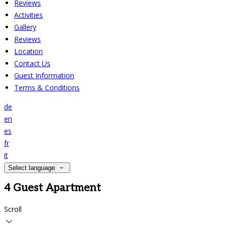
Reviews
Activities
Gallery
Reviews
Location
Contact Us
Guest Information
Terms & Conditions
de
en
es
fr
it
Select language
4 Guest Apartment
Scroll