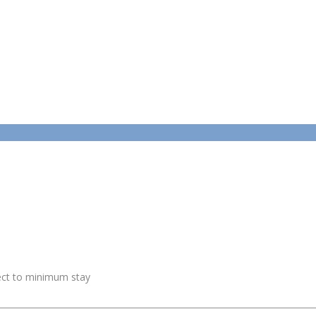
ject to minimum stay