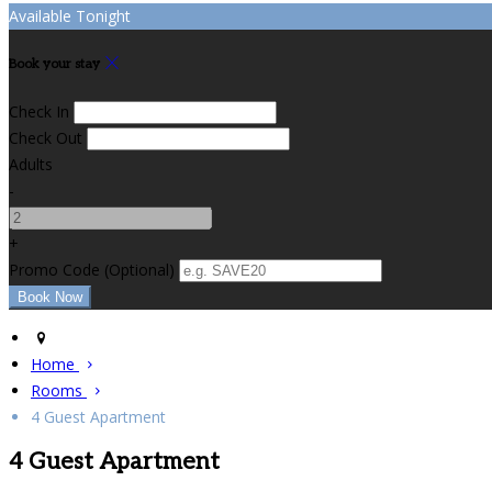
Available Tonight
Book your stay
Check In
Check Out
Adults
-
+
Promo Code
(
Optional
)
Home
Rooms
4 Guest Apartment
4 Guest Apartment