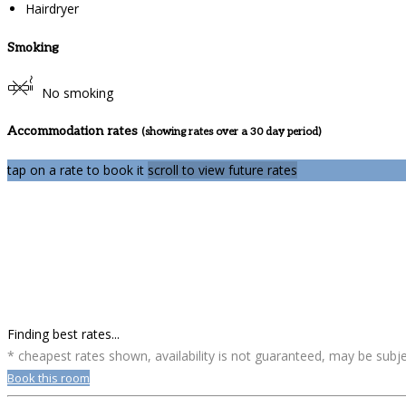
Hairdryer
Smoking
No smoking
Accommodation rates
(showing rates over a 30 day period)
tap on a rate to book it
scroll to view future rates
Finding best rates...
* cheapest rates shown, availability is not guaranteed, may be sub
Book this room