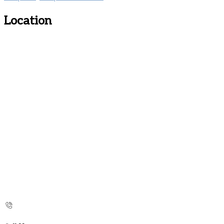
Location