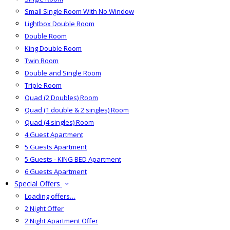
Small Single Room With No Window
Lightbox Double Room
Double Room
King Double Room
Twin Room
Double and Single Room
Triple Room
Quad (2 Doubles) Room
Quad (1 double & 2 singles) Room
Quad (4 singles) Room
4 Guest Apartment
5 Guests Apartment
5 Guests - KING BED Apartment
6 Guests Apartment
Special Offers
Loading offers…
2 Night Offer
2 Night Apartment Offer