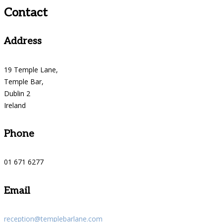
Contact
Address
19 Temple Lane,
Temple Bar,
Dublin 2
Ireland
Phone
01 671 6277
Email
reception@templebarlane.com