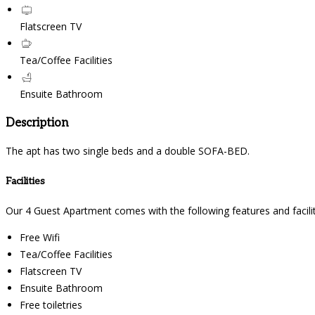
Flatscreen TV
Tea/Coffee Facilities
Ensuite Bathroom
Description
The apt has two single beds and a double SOFA-BED.
Facilities
Our 4 Guest Apartment comes with the following features and facilit
Free Wifi
Tea/Coffee Facilities
Flatscreen TV
Ensuite Bathroom
Free toiletries