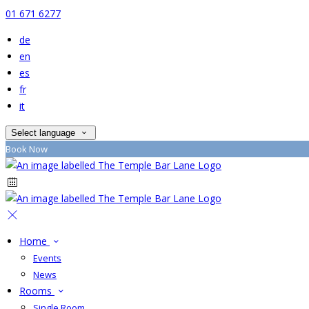
01 671 6277
de
en
es
fr
it
Select language
Book Now
Home
Events
News
Rooms
Single Room