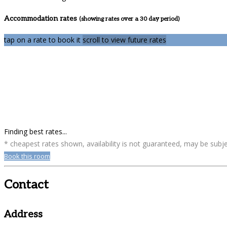
Accommodation rates
(showing rates over a 30 day period)
tap on a rate to book it
scroll to view future rates
Finding best rates...
* cheapest rates shown, availability is not guaranteed, may be sub
Book this room
Contact
Address