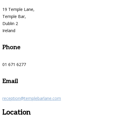
19 Temple Lane,
Temple Bar,
Dublin 2
Ireland
Phone
01 671 6277
Email
reception@templebarlane.com
Location