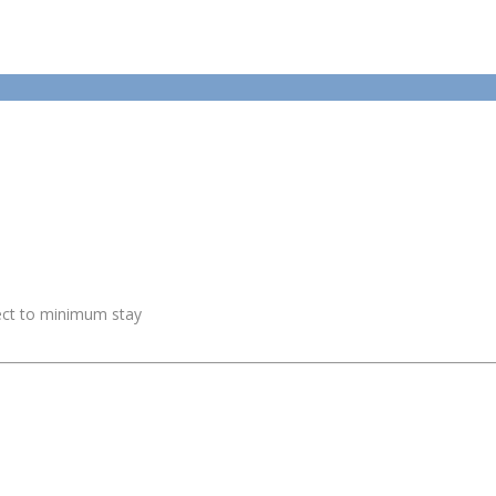
ject to minimum stay