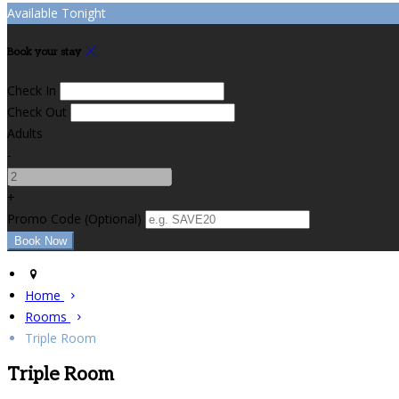
Available Tonight
Book your stay
Check In
Check Out
Adults
-
+
Promo Code
(
Optional
)
Home
Rooms
Triple Room
Triple Room