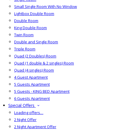
Small Single Room With No Window
Lightbox Double Room
Double Room
King Double Room
Twin Room
Double and Single Room
Triple Room
Quad (2 Doubles) Room
Quad (1 double & 2 singles) Room
Quad (4 singles) Room
4 Guest Apartment
5 Guests Apartment
5 Guests - KING BED Apartment
6 Guests Apartment
Special Offers
Loading offers…
2 Night Offer
2 Night Apartment Offer