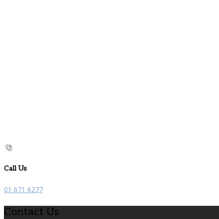
Call Us
01 671 6277
Contact Us