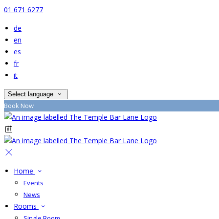
01 671 6277
de
en
es
fr
it
Select language
Book Now
Home
Events
News
Rooms
Single Room