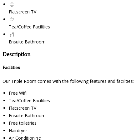
Flatscreen TV
Tea/Coffee Facilities
Ensuite Bathroom
Description
Facilities
Our Triple Room comes with the following features and facilities:
Free Wifi
Tea/Coffee Facilities
Flatscreen TV
Ensuite Bathroom
Free toiletries
Hairdryer
Air Conditioning