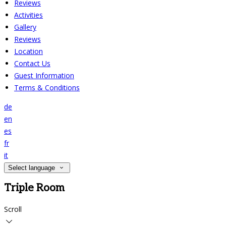
Reviews
Activities
Gallery
Reviews
Location
Contact Us
Guest Information
Terms & Conditions
de
en
es
fr
it
Select language
Triple Room
Scroll