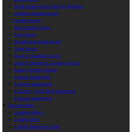
Small Single Room With No Window
Lightbox Double Room
Double Room
King Double Room
Twin Room
Double and Single Room
Triple Room
Quad (2 Doubles) Room
Quad (1 double & 2 singles) Room
Quad (4 singles) Room
4 Guest Apartment
5 Guests Apartment
5 Guests - KING BED Apartment
6 Guests Apartment
Special Offers
Loading offers…
2 Night Offer
2 Night Apartment Offer