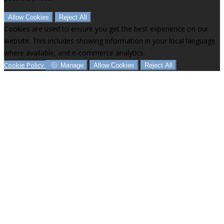
Allow Cookies
Reject All
Cookies are used to ensure you get the best experience on our
website. This includes showing information in your local language
where available, and e-commerce analytics.
Cookie Policy
Manage
Allow Cookies
Reject All