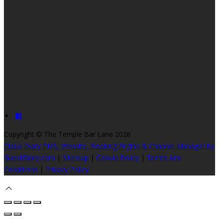
Copyright
©
The Temple Bar Lane 2026
Cloud Diary PMS, Website, Booking Engine & Channel Manager by
GuestDiary.com
|
Sitemap
|
Cookie Policy
|
Terms And
Conditions
|
Privacy Policy