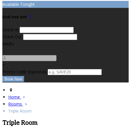
Available Tonight
Book your stay
Check In
Check Out
Adults
-
+
Promo Code
(
Optional
)
Home
Rooms
Triple Room
Triple Room