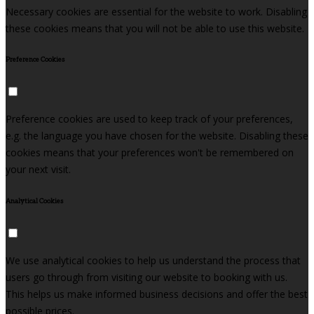
Necessary cookies are essential for the website to work. Disabling
these cookies means that you will not be able to use this website.
Preference Cookies
Preference cookies are used to keep track of your preferences,
e.g. the language you have chosen for the website. Disabling these
cookies means that your preferences won't be remembered on
your next visit.
Analytical Cookies
We use analytical cookies to help us understand the process that
users go through from visiting our website to booking with us.
This helps us make informed business decisions and offer the best
possible prices.