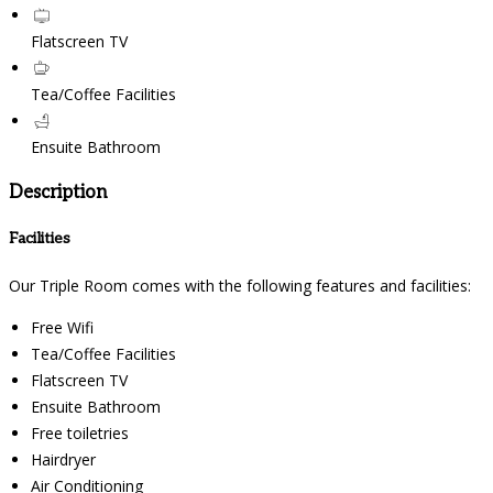
Flatscreen TV
Tea/Coffee Facilities
Ensuite Bathroom
Description
Facilities
Our Triple Room comes with the following features and facilities:
Free Wifi
Tea/Coffee Facilities
Flatscreen TV
Ensuite Bathroom
Free toiletries
Hairdryer
Air Conditioning