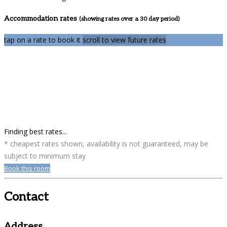
Accommodation rates
(showing rates over a 30 day period)
tap on a rate to book it
scroll to view future rates
Finding best rates...
* cheapest rates shown, availability is not guaranteed, may be
subject to minimum stay
Book this room
Contact
Address