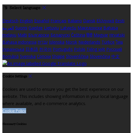
Select language
Deutsch
English
Español
Français
Italiano
Dansk
Ελληνικά
Eesti
العربية
Suomi
Gaeilge
Lietuvių
Latviešu
Македонски
Bahasa
melayu
Malti
Български
Беларускі
Čeština
हिंदी
Magyar
Hrvatski
Bahasa indonesia
עברית
Íslenska
Norsk
Nederlands
Türkçe
ไทย
Українська
日本語
한국어
Português
Polski
Tiếng việt
Русский
Română
Svenska
Српски
Shqipe
Slovenščina
Slovenčina
中文
Cookie Settings
Cookies are used to ensure you get the best experience on our
website. This includes showing information in your local language
where available, and e-commerce analytics.
Cookie Policy
Necessary Cookies