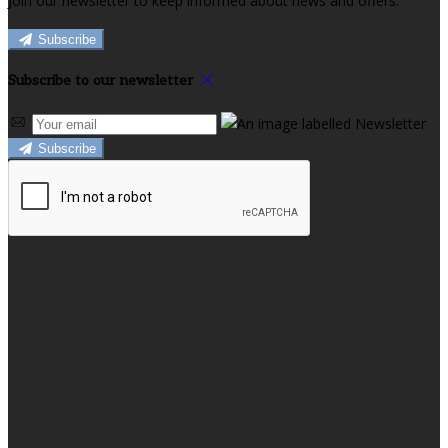
Join our newsletter to keep informed about news and offers.
Subscribe
Subscribe to our newsletter
Subscribe