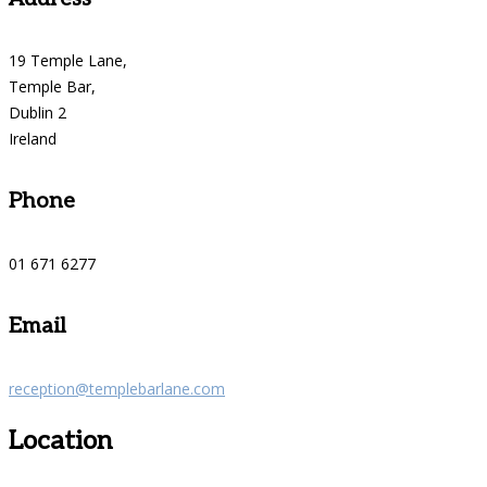
19 Temple Lane,
Temple Bar,
Dublin 2
Ireland
Phone
01 671 6277
Email
reception@templebarlane.com
Location