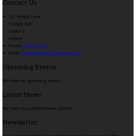
Contact Us
19 Temple Lane,
Temple Bar,
Dublin 2
Ireland
Phone
:
01 671 6277
Email
:
reception@templebarlane.com
Upcoming Events
We have no upcoming events.
Latest News
We have no published news articles.
Newsletter