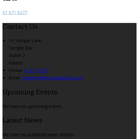
01 671 6277
Contact Us
19 Temple Lane,
Temple Bar,
Dublin 2
Ireland
Phone:
01 671 6277
Email:
reception@templebarlane.com
Upcoming Events
We have no upcoming events.
Latest News
We have no published news articles.