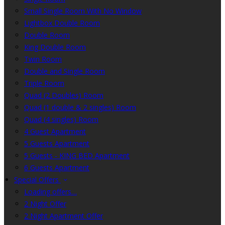
Small Single Room With No Window
Lightbox Double Room
Double Room
King Double Room
Twin Room
Double and Single Room
Triple Room
Quad (2 Doubles) Room
Quad (1 double & 2 singles) Room
Quad (4 singles) Room
4 Guest Apartment
5 Guests Apartment
5 Guests - KING BED Apartment
6 Guests Apartment
Special Offers
Loading offers…
2 Night Offer
2 Night Apartment Offer