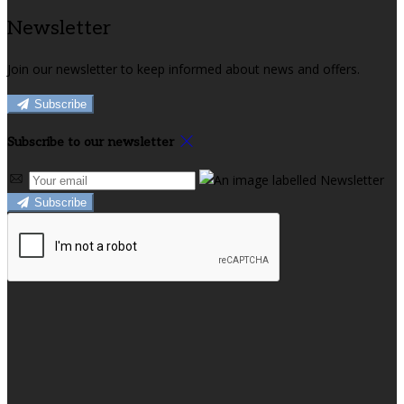
Newsletter
Join our newsletter to keep informed about news and offers.
Subscribe
Subscribe to our newsletter
Subscribe