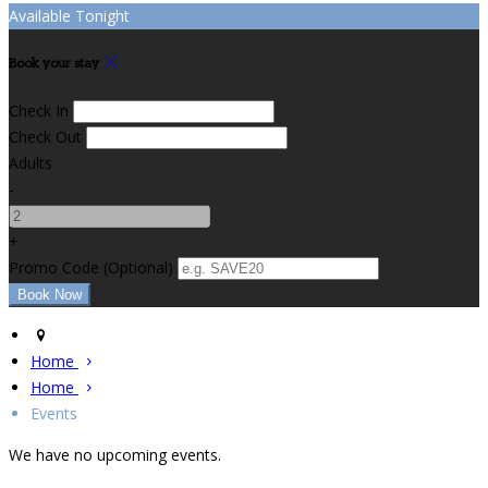
Available Tonight
Book your stay
Check In
Check Out
Adults
-
+
Promo Code (Optional)
Home
Home
Events
We have no upcoming events.