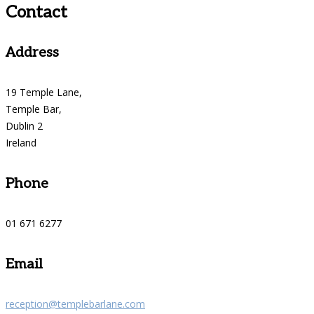
Contact
Address
19 Temple Lane,
Temple Bar,
Dublin 2
Ireland
Phone
01 671 6277
Email
reception@templebarlane.com