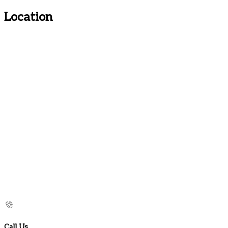
Location
Call Us