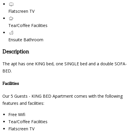
Flatscreen TV
Tea/Coffee Facilities
Ensuite Bathroom
Description
The apt has one KING bed, one SINGLE bed and a double SOFA-
BED.
Facilities
Our 5 Guests - KING BED Apartment comes with the following
features and facilities:
Free Wifi
Tea/Coffee Facilities
Flatscreen TV