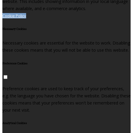
website. This includes showing information in your local language
where available, and e-commerce analytics.
Cookie Policy
Necessary Cookies
Necessary cookies are essential for the website to work. Disabling
these cookies means that you will not be able to use this website.
Preference Cookies
Preference cookies are used to keep track of your preferences,
e.g. the language you have chosen for the website. Disabling these
cookies means that your preferences won't be remembered on
your next visit.
Analytical Cookies