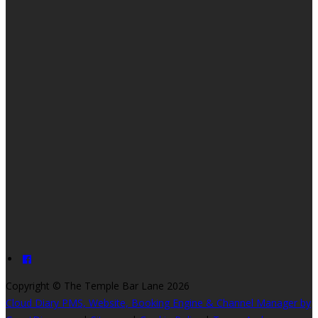
Copyright
©
The Temple Bar Lane 2026
Cloud Diary PMS, Website, Booking Engine & Channel Manager by