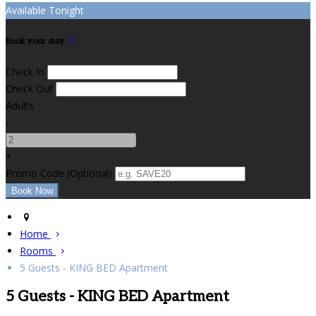
Available Tonight
Book your stay
Check In
Check Out
Adults
-
+
Promo Code
(
Optional
)
Home
Rooms
5 Guests - KING BED Apartment
5 Guests - KING BED Apartment