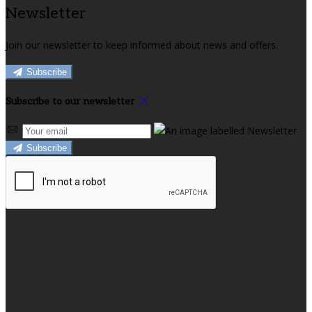
Newsletter
Join our newsletter to keep informed about news and offers.
Subscribe
Subscribe to our newsletter
Subscribe