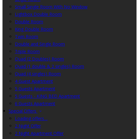
Small Single Room With No Window
Lightbox Double Room
Double Room
King Double Room
Twin Room
Double and Single Room
Triple Room
Quad (2 Doubles) Room
Quad (1 double & 2 singles) Room
Quad (4 singles) Room
4 Guest Apartment
5 Guests Apartment
5 Guests - KING BED Apartment
6 Guests Apartment
Special Offers
Loading offers…
2 Night Offer
2 Night Apartment Offer