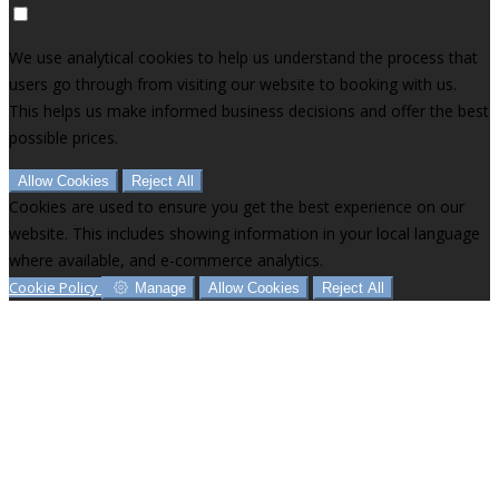
We use analytical cookies to help us understand the process that
users go through from visiting our website to booking with us.
This helps us make informed business decisions and offer the best
possible prices.
Allow Cookies
Reject All
Cookies are used to ensure you get the best experience on our
website. This includes showing information in your local language
where available, and e-commerce analytics.
Cookie Policy
Manage
Allow Cookies
Reject All