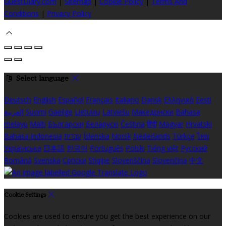
GuestDiary.com
|
Sitemap
|
Cookie Policy
|
Terms And
Conditions
|
Privacy Policy
Select language
Deutsch
English
Español
Français
Italiano
Dansk
Ελληνικά
Eesti
العربية
Suomi
Gaeilge
Lietuvių
Latviešu
Македонски
Bahasa
melayu
Malti
Български
Беларускі
Čeština
हिंदी
Magyar
Hrvatski
Bahasa indonesia
עברית
Íslenska
Norsk
Nederlands
Türkçe
ไทย
Українська
日本語
한국어
Português
Polski
Tiếng việt
Русский
Română
Svenska
Српски
Shqipe
Slovenščina
Slovenčina
中文
Cookie Settings
Cookies are used to ensure you get the best experience on our