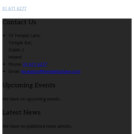
01 671 6277
Contact Us
19 Temple Lane,
Temple Bar,
Dublin 2
Ireland
Phone
:
01 671 6277
Email
:
reception@templebarlane.com
Upcoming Events
We have no upcoming events.
Latest News
We have no published news articles.