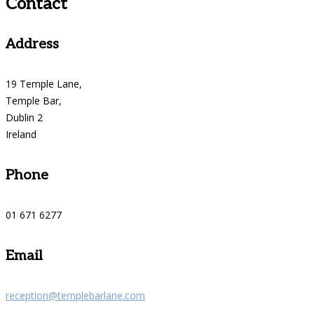
Contact
Address
19 Temple Lane,
Temple Bar,
Dublin 2
Ireland
Phone
01 671 6277
Email
reception@templebarlane.com