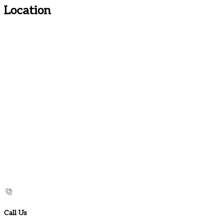
Location
Call Us