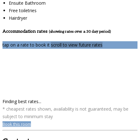
Ensuite Bathroom
Free toiletries
Hairdryer
Accommodation rates
(showing rates over a 30 day period)
tap on a rate to book it
scroll to view future rates
Finding best rates...
* cheapest rates shown, availability is not guaranteed, may be
subject to minimum stay
Book this room